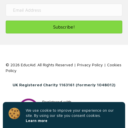
Subscribe!
© 2026 EducAid. All Rights Reserved |
Privacy Policy
|
Cookies
Policy
UK Registered Charity 1163161 (formerly 1048012)
We use cookie to improve your experience on our
site. By using our site you consent cookies.
Learn more