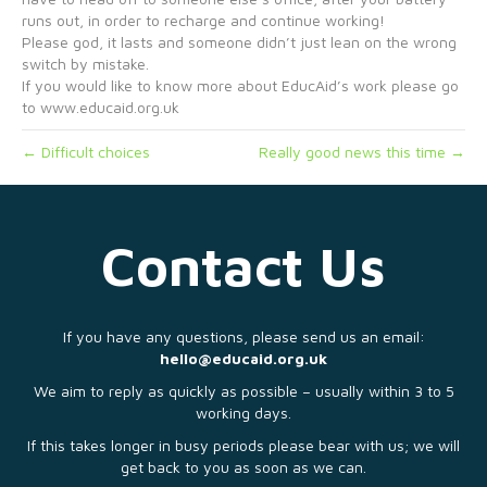
runs out, in order to recharge and continue working!
Please god, it lasts and someone didn’t just lean on the wrong
switch by mistake.
If you would like to know more about EducAid’s work please go
to www.educaid.org.uk
← Difficult choices
Really good news this time →
Contact Us
If you have any questions, please send us an email:
hello@educaid.org.uk
We aim to reply as quickly as possible – usually within 3 to 5
working days.
If this takes longer in busy periods please bear with us; we will
get back to you as soon as we can.