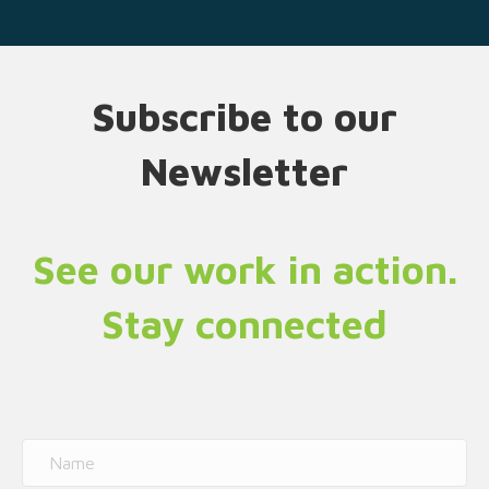
Subscribe to our
Newsletter
See our work in action.
Stay connected