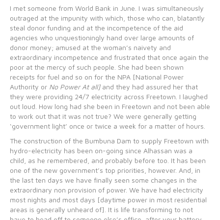
I met someone from World Bank in June. I was simultaneously
outraged at the impunity with which, those who can, blatantly
steal donor funding and at the incompetence of the aid
agencies who unquestioningly hand over large amounts of
donor money; amused at the woman’s naivety and
extraordinary incompetence and frustrated that once again the
poor at the mercy of such people. She had been shown
receipts for fuel and so on for the NPA [National Power
Authority or
No Power At all]
and they had assured her that
they were providing 24/7 electricity across Freetown. I laughed
out loud. How long had she been in Freetown and not been able
to work out that it was not true? We were generally getting
‘government light’ once or twice a week for a matter of hours.
The construction of the Bumbuna Dam to supply Freetown with
hydro-electricity has been on-going since Alhassan was a
child, as he remembered, and probably before too. It has been
one of the new government’s top priorities, however. And, in
the last ten days we have finally seen some changes in the
extraordinary non provision of power. We have had electricity
most nights and most days [daytime power in most residential
areas is generally unheard of]. It is life transforming to not
have to head off to someone else’s office, after your battery