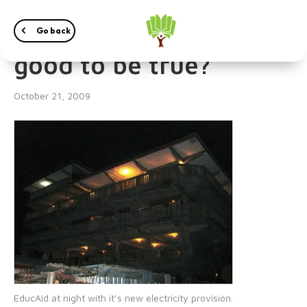
24/7 electricity – too
Go back
good to be true?
October 21, 2009
EducAid at night with it’s new electricity provision.