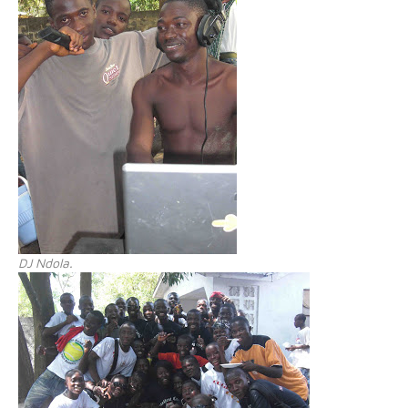
DJ Ndola.