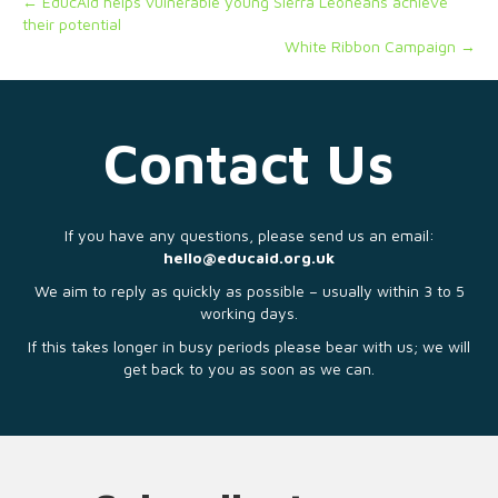
← EducAid helps vulnerable young Sierra Leoneans achieve
their potential
White Ribbon Campaign →
Contact Us
If you have any questions, please send us an email:
hello@educaid.org.uk
We aim to reply as quickly as possible – usually within 3 to 5
working days.
If this takes longer in busy periods please bear with us; we will
get back to you as soon as we can.