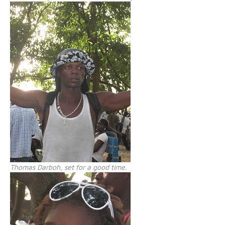
Thomas Darboh, set for a good time.