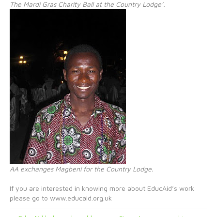
The Mardi Gras Charity Ball at the Country Lodge’.
AA exchanges Magbeni for the Country Lodge.
If you are interested in knowing more about EducAid’s work
please go to www.educaid.org.uk