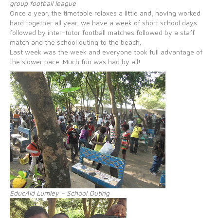
group football league
Once a year, the timetable relaxes a little and, having worked
hard together all year, we have a week of short school days
followed by inter-tutor football matches followed by a staff
match and the school outing to the beach.
Last week was the week and everyone took full advantage of
the slower pace. Much fun was had by all!
EducAid Lumley – School Outing