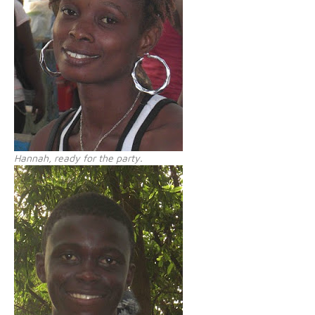
Hannah, ready for the party.