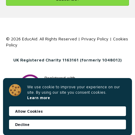
© 2026 EducAid. All Rights Reserved |
Privacy Policy
|
Cookies
Policy
UK Registered Charity 1163161 (formerly 1048012)
We use cookie to improve your experience on our
site. By using our site you consent cookies.
Learn more
Allow Cookies
Decline