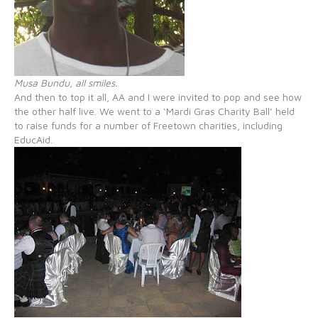
Musa Bundu, all smiles.
And then to top it all, AA and I were invited to pop and see how
the other half live. We went to a ‘Mardi Gras Charity Ball’ held
to raise funds for a number of Freetown charities, including
EducAid.