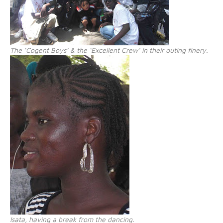
The ‘Cogent Boys’ & the ‘Excellent Crew’ in their outing finery.
Isata, having a break from the dancing.