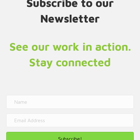
Subscribe to our
Newsletter
See our work in action.
Stay connected
Subscribe!