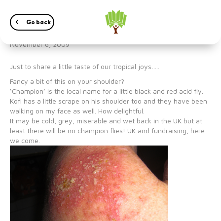
‘Champion’
Go back
November 6, 2009
Just to share a little taste of our tropical joys…..
Fancy a bit of this on your shoulder?
‘Champion’ is the local name for a little black and red acid fly.
Kofi has a little scrape on his shoulder too and they have been
walking on my face as well. How delightful.
It may be cold, grey, miserable and wet back in the UK but at
least there will be no champion flies! UK and fundraising, here
we come.