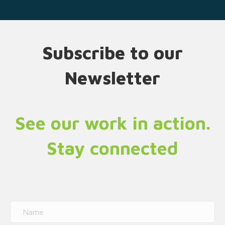
Subscribe to our
Newsletter
See our work in action.
Stay connected