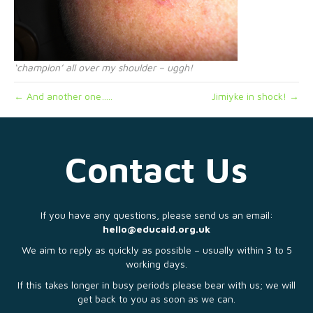
‘champion’ all over my shoulder – uggh!
← And another one…..
Jimiyke in shock! →
Contact Us
If you have any questions, please send us an email:
hello@educaid.org.uk
We aim to reply as quickly as possible – usually within 3 to 5
working days.
If this takes longer in busy periods please bear with us; we will
get back to you as soon as we can.