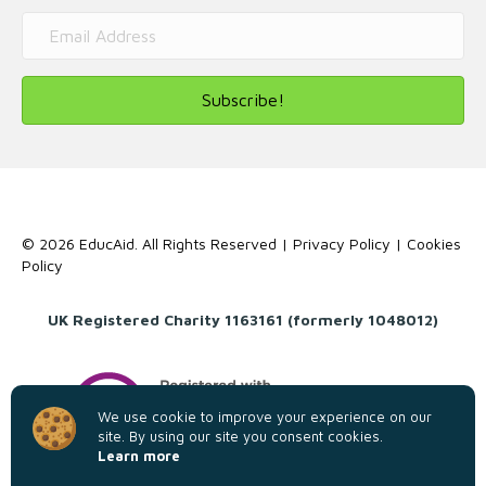
Subscribe!
© 2026 EducAid. All Rights Reserved |
Privacy Policy
|
Cookies
Policy
UK Registered Charity 1163161 (formerly 1048012)
We use cookie to improve your experience on our
site. By using our site you consent cookies.
Learn more