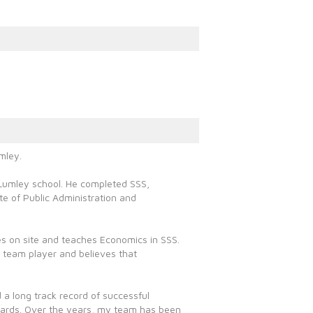
mley.
d Lumley school. He completed SSS,
te of Public Administration and
ies on site and teaches Economics in SSS.
 team player and believes that
 a long track record of successful
dards. Over the years, my team has been