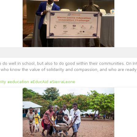
 do well in school, but also to do good within their communities. On In
e who know the value of solidarity and compassion, and who are ready 
rity
#education
#EducAid
#SierraLeone