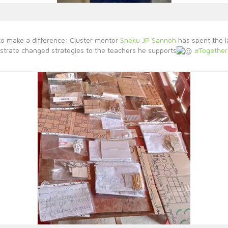
to make a difference: Cluster mentor
Sheku JP Sannoh
has spent the l
trate changed strategies to the teachers he supports
#Togethe