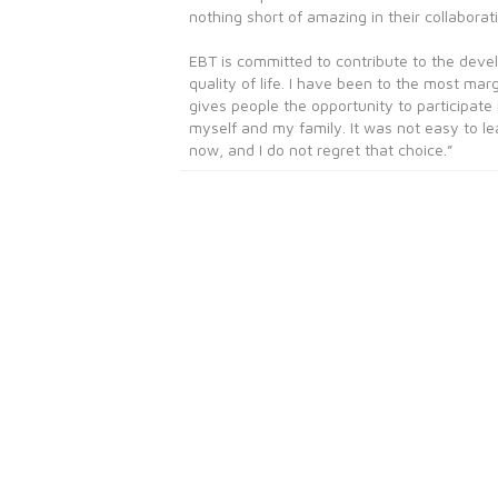
nothing short of amazing in their collaborati
EBT is committed to contribute to the deve
quality of life. I have been to the most ma
gives people the opportunity to participate
myself and my family. It was not easy to l
now, and I do not regret that choice.”