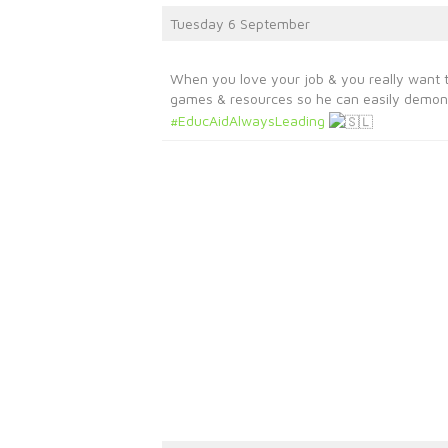
Tuesday 6 September
When you love your job & you really want 
games & resources so he can easily demons
#EducAidAlwaysLeading