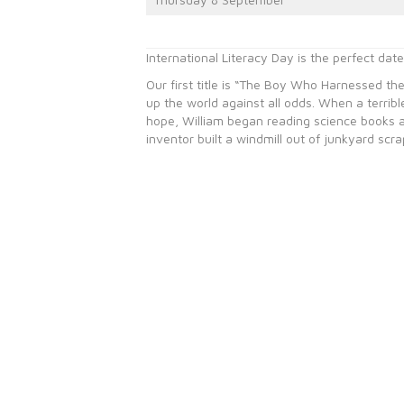
International Literacy Day is the perfect dat
Our first title is “The Boy Who Harnessed the
up the world against all odds. When a terrible
hope, William began reading science books at 
inventor built a windmill out of junkyard sc