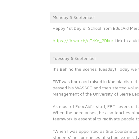
Monday 5 September
Happy 1st Day of School from EducAid Mar
https://fb.watch/gEzKe_2Dku/
Link to a vid
Tuesday 6 September
It’s Behind the Scenes Tuesday! Today we t
EBT was born and raised in Kambia district.
passed his WASSCE and then started volunte
Management of the University of Sierra Le
As most of EducAid’s staff, EBT covers diffe
When the need arises, he also teaches othe
teamwork is essential to motivate people to
“When I was appointed as Site Coordinator i
students’ performances at school exams. I