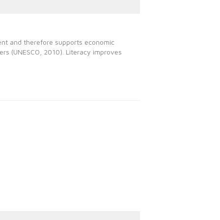
yment and therefore supports economic
hers (UNESCO, 2010). Literacy improves