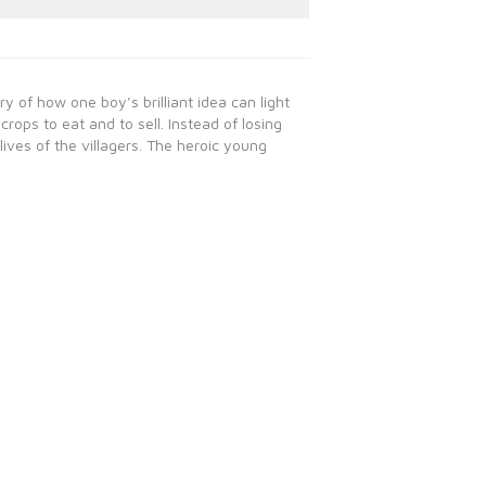
y of how one boy’s brilliant idea can light
crops to eat and to sell. Instead of losing
lives of the villagers. The heroic young