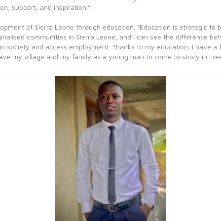
on, support, and inspiration.”
lopment of Sierra Leone through education. “Education is strategic to
rginalised communities in Sierra Leone, and I can see the difference b
 in society and access employment. Thanks to my education, I have a ful
eave my village and my family as a young man to come to study in Fre