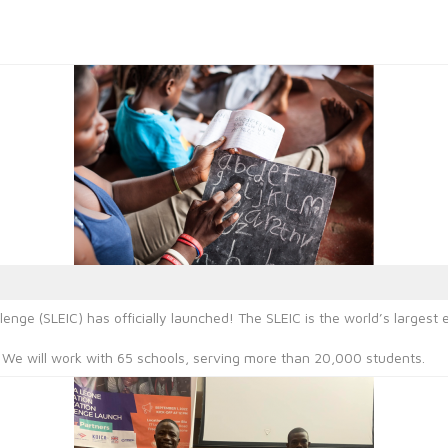
lenge (SLEIC) has officially launched! The SLEIC is the world’s large
. We will work with 65 schools, serving more than 20,000 students.