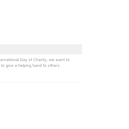
ternational Day of Charity, we want to
to give a helping hand to others.