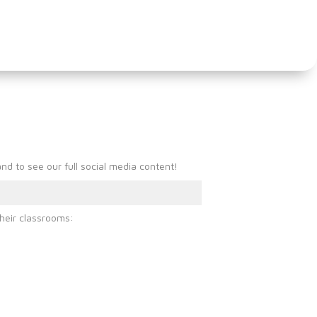
mber and
d to see our full social media content!
heir classrooms: