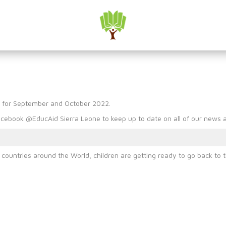
l Media Round Up : Septe
p for September and October 2022.
cebook @EducAid Sierra Leone to keep up to date on all of our news an
untries around the World, children are getting ready to go back to t