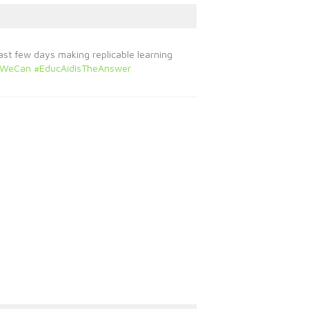
ast few days making replicable learning
rWeCan
#EducAidIsTheAnswer