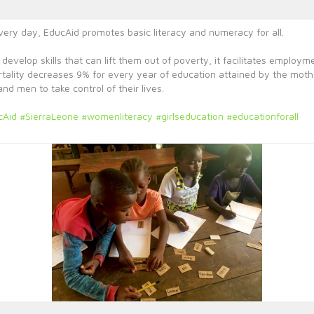
every day, EducAid promotes basic literacy and numeracy for all.
 develop skills that can lift them out of poverty, it facilitates emplo
ortality decreases 9% for every year of education attained by the mot
 men to take control of their lives.
cAid
#SierraLeone
#womenliteracy
#girlseducation
#educationforall