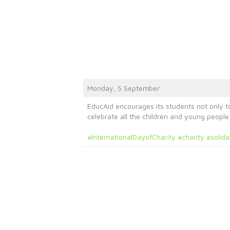
Monday, 5 September
EducAid encourages its students not only to
celebrate all the children and young peopl
#InternationalDayofCharity
#charity
#solida