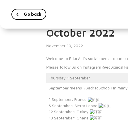
Go back
EducAid’s Socia
October 2022
November 10, 2022
Welcome to EducAid’s social media round u
Please follow us on Instagram @educaidsl Fa
Thursday 1 September
September means #BackToSchool! In many co
1 September: France
5 September: Sierra Leone
12 September: Turkey
13 September: Ghana