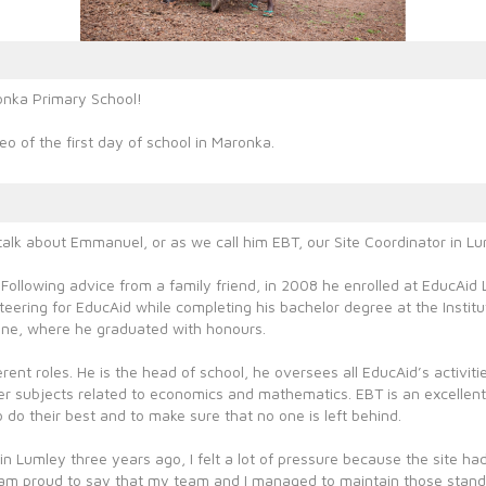
onka Primary School!
eo of the first day of school in Maronka.
alk about Emmanuel, or as we call him EBT, our Site Coordinator in Lu
 Following advice from a family friend, in 2008 he enrolled at EducAi
ering for EducAid while completing his bachelor degree at the Institu
one, where he graduated with honours.
rent roles. He is the head of school, he oversees all EducAid’s activit
r subjects related to economics and mathematics. EBT is an excellent
 do their best and to make sure that no one is left behind.
n Lumley three years ago, I felt a lot of pressure because the site had
 am proud to say that my team and I managed to maintain those stan