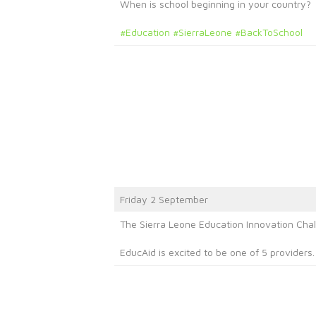
When is school beginning in your country?
#Education
#SierraLeone
#BackToSchool
Friday 2 September
The Sierra Leone Education Innovation Chal
EducAid is excited to be one of 5 providers