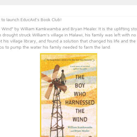
e to launch EducAid’s Book Club!
 Wind” by William Kamkwamba and Bryan Mealer. It is the uplifting stor
 drought struck William’s village in Malawi, his family was left with no 
his village library, and found a solution that changed his life and the 
raps to pump the water his family needed to farm the land.