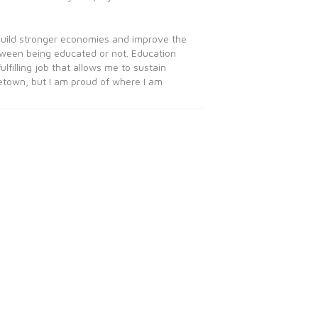
 build stronger economies and improve the
etween being educated or not. Education
filling job that allows me to sustain
etown, but I am proud of where I am