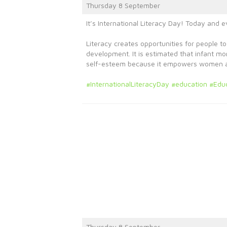
Thursday 8 September
It’s International Literacy Day! Today and 
Literacy creates opportunities for people to
development. It is estimated that infant m
self-esteem because it empowers women and
#InternationalLiteracyDay
#education
#Edu
Thursday 8 September