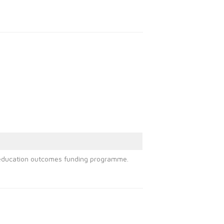
st education outcomes funding programme.