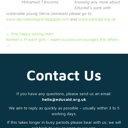
Mohamed T Koroma
knowing any more about
EducAid’s work with
vulnerable young Sierra Leoneans please go to
www.sierraleonegirls.blogspot.com
and
www.educaid.org.uk
← One happy young man!
Women’s Project girls – exam success encourages the others.
→
Contact Us
If you have any questions, please send us an email:
hello@educaid.org.uk
We aim to reply as quickly as possible – usually within 3 to 5
working days.
If this takes longer in busy periods please bear with us; we will
get back to you as soon as we can.