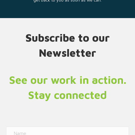
Subscribe to our
Newsletter
See our work in action.
Stay connected