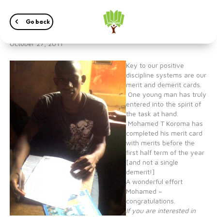
Excellent job done!
Go back
October 27, 2011
Key to our positive
discipline systems are our
merit and demerit cards.
One young man has truly
entered into the spirit of
the task at hand.
Mohamed T Koroma has
completed his merit card
with merits before the
first half term of the year
[and not a single
demerit!]
A wonderful effort
Mohamed –
congratulations.
If you are interested in