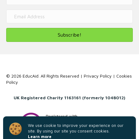
Subscribe!
© 2026 EducAid. All Rights Reserved |
Privacy Policy
|
Cookies
Policy
UK Registered Charity 1163161 (formerly 1048012)
We use cookie to improve your experience on our
site. By using our site you consent cookies.
Learn more