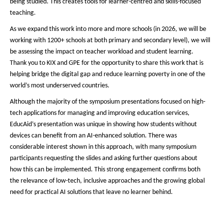
being studied. This creates tools for learner-centred and skills-focused
teaching.
As we expand this work into more and more schools (in 2026, we will be
working with 1200+ schools at both primary and secondary level), we will
be assessing the impact on teacher workload and student learning.
Thank you to KIX and GPE for the opportunity to share this work that is
helping bridge the digital gap and reduce learning poverty in one of the
world’s most underserved countries.
Although the majority of the symposium presentations focused on high-
tech applications for managing and improving education services,
EducAid’s presentation was unique in showing how students without
devices can benefit from an AI-enhanced solution. There was
considerable interest shown in this approach, with many symposium
participants requesting the slides and asking further questions about
how this can be implemented. This strong engagement confirms both
the relevance of low-tech, inclusive approaches and the growing global
need for practical AI solutions that leave no learner behind.