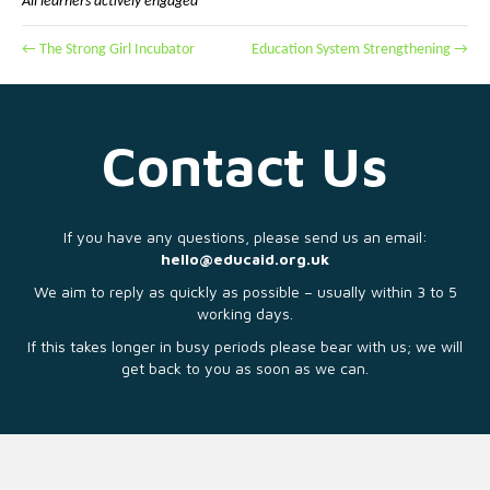
All learners actively engaged
← The Strong Girl Incubator
Education System Strengthening →
Contact Us
If you have any questions, please send us an email:
hello@educaid.org.uk
We aim to reply as quickly as possible – usually within 3 to 5
working days.
If this takes longer in busy periods please bear with us; we will
get back to you as soon as we can.