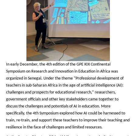
In early December, the 4th edition of the GPE KIX Continental
Symposium on Research and Innovation in Education in Africa was
organized in Senegal. Under the theme “Professional development of
teachers in sub-Saharan Africa in the age of artificial intelligence (AI):
challenges and prospects for educational research,” researchers,
government officials and other key stakeholders came together to
discuss the challenges and potentials of AI in education. More
specifically, the 4th Symposium explored how AI could be harnessed to
train, re-train, and support these teachers to improve their teaching and
resilience in the face of challenges and limited resources.