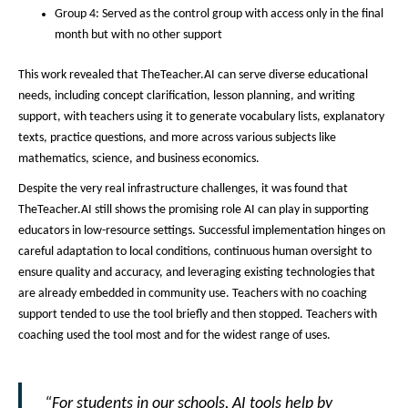
Group 4: Served as the control group with access only in the final
month but with no other support
This work revealed that TheTeacher.AI can serve diverse educational
needs, including concept clarification, lesson planning, and writing
support, with teachers using it to generate vocabulary lists, explanatory
texts, practice questions, and more across various subjects like
mathematics, science, and business economics.
Despite the very real infrastructure challenges, it was found that
TheTeacher.AI still shows the promising role AI can play in supporting
educators in low-resource settings. Successful implementation hinges on
careful adaptation to local conditions, continuous human oversight to
ensure quality and accuracy, and leveraging existing technologies that
are already embedded in community use. Teachers with no coaching
support tended to use the tool briefly and then stopped. Teachers with
coaching used the tool most and for the widest range of uses.
“For students in our schools, AI tools help by