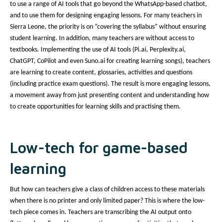
to use a range of AI tools that go beyond the WhatsApp-based chatbot,
and to use them for designing engaging lessons. For many teachers in
Sierra Leone, the priority is on “covering the syllabus” without ensuring
student learning. In addition, many teachers are without access to
textbooks. Implementing the use of AI tools (Pi.ai, Perplexity.ai,
ChatGPT, CoPilot and even Suno.ai for creating learning songs), teachers
are learning to create content, glossaries, activities and questions
(including practice exam questions). The result is more engaging lessons,
a movement away from just presenting content and understanding how
to create opportunities for learning skills and practising them.
Low-tech for game-based
learning
But how can teachers give a class of children access to these materials
when there is no printer and only limited paper? This is where the low-
tech piece comes in. Teachers are transcribing the AI output onto