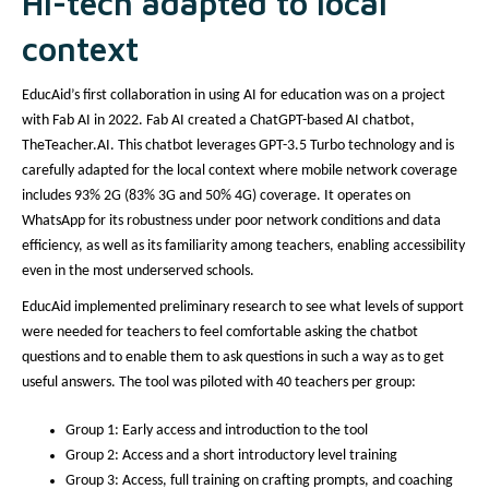
Hi-tech adapted to local
context
EducAid’s first collaboration in using AI for education was on a project
with Fab AI in 2022. Fab AI created a ChatGPT-based AI chatbot,
TheTeacher.AI. This chatbot leverages GPT-3.5 Turbo technology and is
carefully adapted for the local context where mobile network coverage
includes 93% 2G (83% 3G and 50% 4G) coverage. It operates on
WhatsApp for its robustness under poor network conditions and data
efficiency, as well as its familiarity among teachers, enabling accessibility
even in the most underserved schools.
EducAid implemented preliminary research to see what levels of support
were needed for teachers to feel comfortable asking the chatbot
questions and to enable them to ask questions in such a way as to get
useful answers. The tool was piloted with 40 teachers per group:
Group 1: Early access and introduction to the tool
Group 2: Access and a short introductory level training
Group 3: Access, full training on crafting prompts, and coaching