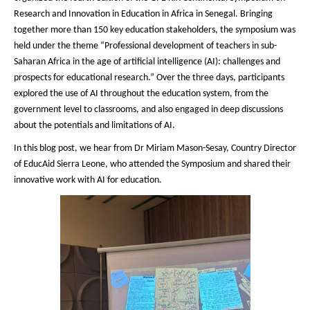
Research and Innovation in Education in Africa in Senegal. Bringing
together more than 150 key education stakeholders, the symposium was
held under the theme “Professional development of teachers in sub-
Saharan Africa in the age of artificial intelligence (AI): challenges and
prospects for educational research.” Over the three days, participants
explored the use of AI throughout the education system, from the
government level to classrooms, and also engaged in deep discussions
about the potentials and limitations of AI.
In this blog post, we hear from Dr Miriam Mason-Sesay, Country Director
of EducAid Sierra Leone, who attended the Symposium and shared their
innovative work with AI for education.