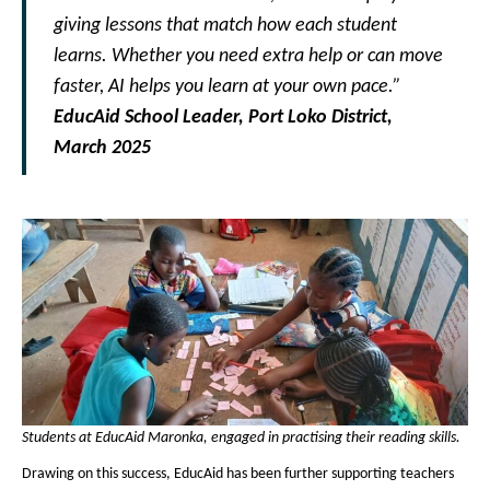
giving lessons that match how each student
learns. Whether you need extra help or can move
faster, AI helps you learn at your own pace.”
EducAid School Leader, Port Loko District,
March 2025
Students at EducAid Maronka, engaged in practising their reading skills.
Drawing on this success, EducAid has been further supporting teachers