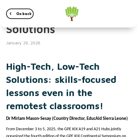
High-Tech, Low-Tech
Go back
Solutions
January 29, 2026
High-Tech, Low-Tech
Solutions: skills-focused
lessons even in the
remotest classrooms!
Dr Miriam Mason-Sesay (Country Director, EducAid Sierra Leone)
From December 3 to 5, 2025, the GPE KIX A19 and A21 Hubs jointly
organized the fourth edition of the GPE KIX Continental Symposium on