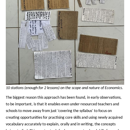
10 stations (enough for 2 lessons) on the scope and nature of Economics.
The biggest reason this approach has been found, in early observations,
to be important, is that it enables even under-resourced teachers and
schools to move away from just ‘covering the syllabus’ to focus on
creating opportunities for practising core skills and using newly acquired
vocabulary accurately to explain, orally and in writing, the concepts