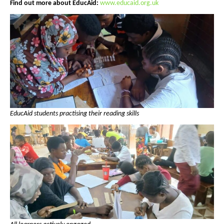
Find out more about EducAid:
www.educaid.org.uk
EducAid students practising their reading skills