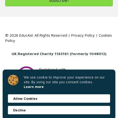
Subscribe!
© 2026 EducAid. All Rights Reserved |
Privacy Policy
|
Cookies
Policy
UK Registered Charity 1163161 (formerly 1048012)
We use cookie to improve your experience on our
site. By using our site you consent cookies.
Learn more
Allow Cookies
Decline