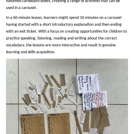
flattened cardboard boxes, creating a range of activities that can be
used in a carousel.
In a 60-minute lesson, learners might spend 10 minutes on a carousel
having started with a short introductory explanation and then ending
with an exit ticket. With a focus on creating opportunities for children to
practice speaking, listening, reading and writing about the correct
vocabulary, the lessons are more interactive and result in genuine
learning and skills acquisition.