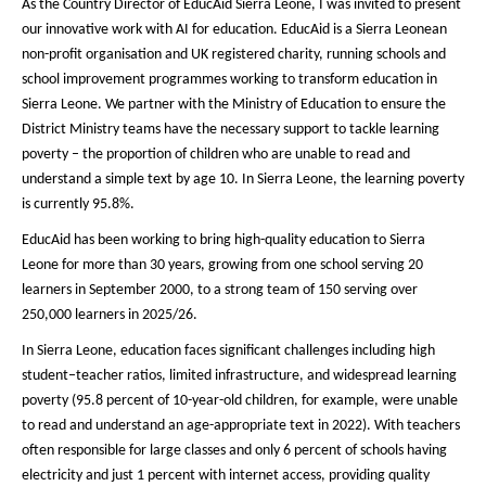
As the Country Director of EducAid Sierra Leone, I was invited to present
our innovative work with AI for education. EducAid is a Sierra Leonean
non-profit organisation and UK registered charity, running schools and
school improvement programmes working to transform education in
Sierra Leone. We partner with the Ministry of Education to ensure the
District Ministry teams have the necessary support to tackle learning
poverty – the proportion of children who are unable to read and
understand a simple text by age 10. In Sierra Leone, the learning poverty
is currently 95.8%.
EducAid has been working to bring high-quality education to Sierra
Leone for more than 30 years, growing from one school serving 20
learners in September 2000, to a strong team of 150 serving over
250,000 learners in 2025/26.
In Sierra Leone, education faces significant challenges including high
student–teacher ratios, limited infrastructure, and widespread learning
poverty (95.8 percent of 10-year-old children, for example, were unable
to read and understand an age-appropriate text in 2022). With teachers
often responsible for large classes and only 6 percent of schools having
electricity and just 1 percent with internet access, providing quality