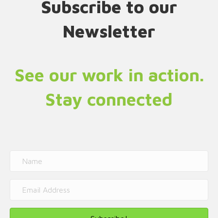
Subscribe to our
Newsletter
See our work in action.
Stay connected