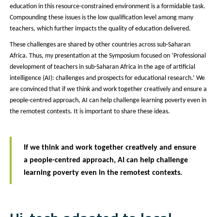
education in this resource-constrained environment is a formidable task.
Compounding these issues is the low qualification level among many
teachers, which further impacts the quality of education delivered.
These challenges are shared by other countries across sub-Saharan
Africa. Thus, my presentation at the Symposium focused on ‘Professional
development of teachers in sub-Saharan Africa in the age of artificial
intelligence (AI): challenges and prospects for educational research.’ We
are convinced that if we think and work together creatively and ensure a
people-centred approach, AI can help challenge learning poverty even in
the remotest contexts. It is important to share these ideas.
If we think and work together creatively and ensure
a people-centred approach, AI can help challenge
learning poverty even in the remotest contexts.