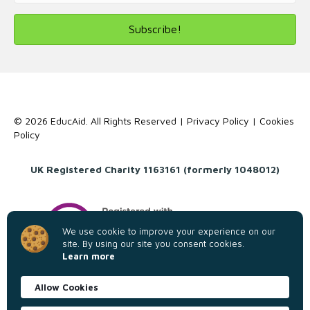
Subscribe!
© 2026 EducAid. All Rights Reserved |
Privacy Policy
|
Cookies
Policy
UK Registered Charity 1163161 (formerly 1048012)
We use cookie to improve your experience on our
site. By using our site you consent cookies.
Learn more
Allow Cookies