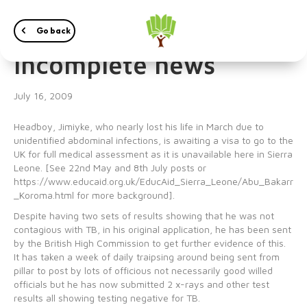
Jimiyke – good but
Go back
incomplete news
July 16, 2009
Headboy, Jimiyke, who nearly lost his life in March due to
unidentified abdominal infections, is awaiting a visa to go to the
UK for full medical assessment as it is unavailable here in Sierra
Leone. [See 22nd May and 8th July posts or
https://www.educaid.org.uk/EducAid_Sierra_Leone/Abu_Bakarr
_Koroma.html for more background].
Despite having two sets of results showing that he was not
contagious with TB, in his original application, he has been sent
by the British High Commission to get further evidence of this.
It has taken a week of daily traipsing around being sent from
pillar to post by lots of officious not necessarily good willed
officials but he has now submitted 2 x-rays and other test
results all showing testing negative for TB.