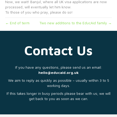
Now, we wait! Banjul, where all UK visa applications are now
processed, will eventually let him know.
To those of you who pray, please do so!
← End of term
Two new additions to the EducAid family →
Contact Us
If you have any questions, please send us an email:
hello@educaid.org.uk
We aim to reply as quickly as possible – usually within 3 to 5
working days.
If this takes longer in busy periods please bear with us; we will
get back to you as soon as we can.