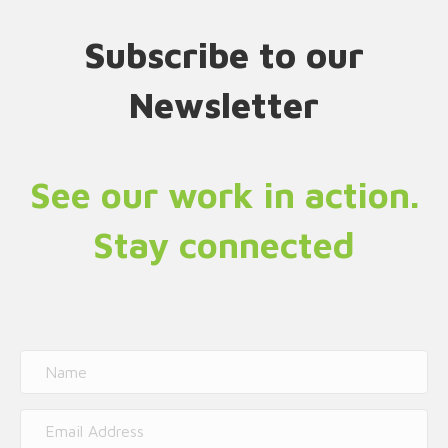
Subscribe to our
Newsletter
See our work in action.
Stay connected