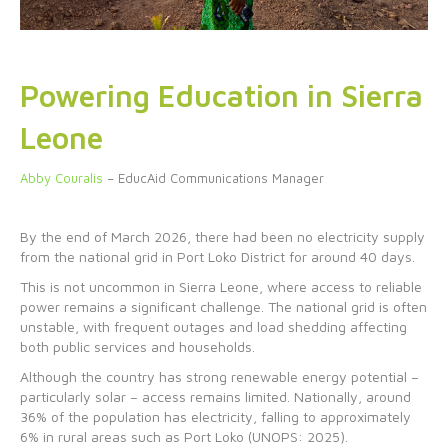
Powering Education in Sierra
Leone
Abby Couralis
– EducAid Communications Manager
By the end of March 2026, there had been no electricity supply
from the national grid in Port Loko District for around 40 days.
This is not uncommon in Sierra Leone, where access to reliable
power remains a significant challenge. The national grid is often
unstable, with frequent outages and load shedding affecting
both public services and households.
Although the country has strong renewable energy potential –
particularly solar – access remains limited. Nationally, around
36% of the population has electricity, falling to approximately
6% in rural areas such as Port Loko (UNOPS: 2025).