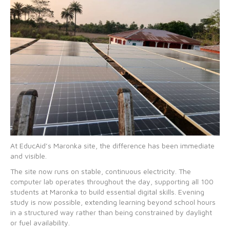
At EducAid’s Maronka site, the difference has been immediate
and visible.
The site now runs on stable, continuous electricity. The
computer lab operates throughout the day, supporting all 100
students at Maronka to build essential digital skills. Evening
study is now possible, extending learning beyond school hours
in a structured way rather than being constrained by daylight
or fuel availability.