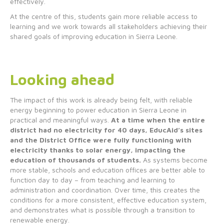
effectively.
At the centre of this, students gain more reliable access to
learning and we work towards all stakeholders achieving their
shared goals of improving education in Sierra Leone.
Looking ahead
The impact of this work is already being felt, with reliable
energy beginning to power education in Sierra Leone in
practical and meaningful ways.
At a time when the entire
district had no electricity for 40 days, EducAid’s sites
and the District Office were fully functioning with
electricity thanks to solar energy, impacting the
education of thousands of students.
As systems become
more stable, schools and education offices are better able to
function day to day – from teaching and learning to
administration and coordination. Over time, this creates the
conditions for a more consistent, effective education system,
and demonstrates what is possible through a transition to
renewable energy.