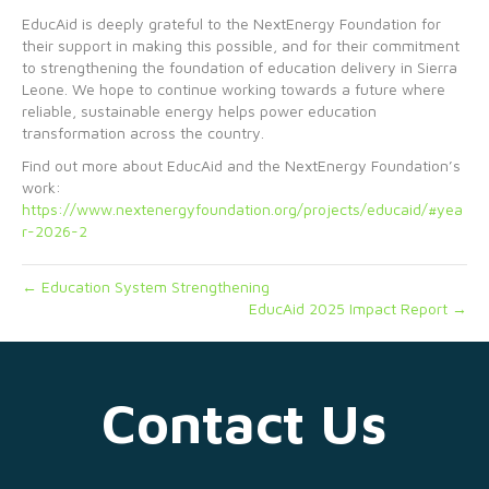
EducAid is deeply grateful to the NextEnergy Foundation for
their support in making this possible, and for their commitment
to strengthening the foundation of education delivery in Sierra
Leone. We hope to continue working towards a future where
reliable, sustainable energy helps power education
transformation across the country.
Find out more about EducAid and the NextEnergy Foundation’s
work:
https://www.nextenergyfoundation.org/projects/educaid/#yea
r-2026-2
← Education System Strengthening
EducAid 2025 Impact Report →
Contact Us