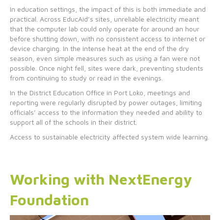
In education settings, the impact of this is both immediate and
practical. Across EducAid’s sites, unreliable electricity meant
that the computer lab could only operate for around an hour
before shutting down, with no consistent access to internet or
device charging. In the intense heat at the end of the dry
season, even simple measures such as using a fan were not
possible. Once night fell, sites were dark, preventing students
from continuing to study or read in the evenings.
In the District Education Office in Port Loko, meetings and
reporting were regularly disrupted by power outages, limiting
officials’ access to the information they needed and ability to
support all of the schools in their district.
Access to sustainable electricity affected system wide learning.
Working with NextEnergy
Foundation