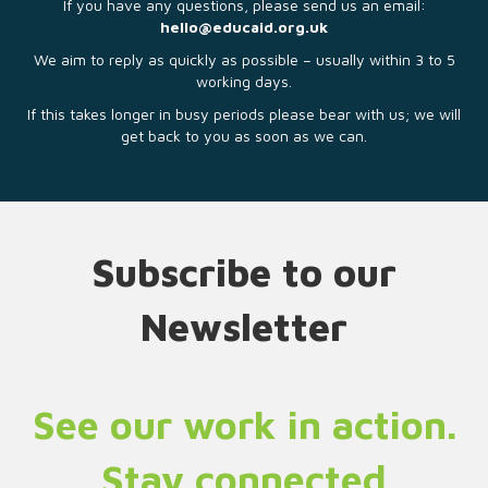
If you have any questions, please send us an email:
hello@educaid.org.uk
We aim to reply as quickly as possible – usually within 3 to 5
working days.
If this takes longer in busy periods please bear with us; we will
get back to you as soon as we can.
Subscribe to our
Newsletter
See our work in action.
Stay connected