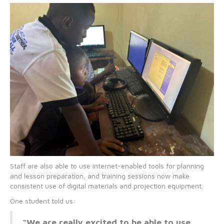
Staff are also able to use internet-enabled tools for planning
and lesson preparation, and training sessions now make
consistent use of digital materials and projection equipment.
One student told us:
“We are really excited to be able to use