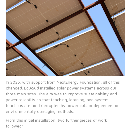
In 2025, with support from NextEnergy Foundation, all of this
changed. EducAid installed solar power systems across our
three main sites. The aim was to improve sustainability and
power reliability so that teaching, learning, and system
functions are not interrupted by power cuts or dependent on
environmentally damaging methods.
From this initial installation, two further pieces of work
followed: