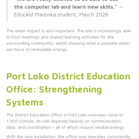
the computer lab and learn new skills.”
—
EducAid Maronka student, March 2026
The wider impact is also important. The site is increasingly able
to host meetings and shared learning activities for the
surrounding community, whilst showing what is possible when
we move to renewable energy.
Port Loko District Education
Office: Strengthening
Systems
The District Education Office in Port Loko oversees close to
1,000 schools. Its role depends heavily on communication,
data, and coordination – all of which require reliable energy.
With the new installation, the office now operates consistently