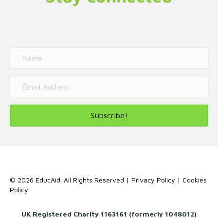
Subscribe!
© 2026 EducAid. All Rights Reserved |
Privacy Policy
|
Cookies
Policy
UK Registered Charity 1163161 (formerly 1048012)