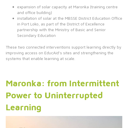
expansion of solar capacity at Maronka (training centre
and office building)
installation of solar at the MBSSE District Education Office
in Port Loko, as part of the District of Excellence
partnership with the Ministry of Basic and Senior
Secondary Education
These two connected interventions support learning directly by
improving access on EducAid’s sites and strengthening the
systems that enable learning at scale.
Maronka: from Intermittent
Power to Uninterrupted
Learning