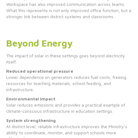
Workspace has also improved communication across teams.
What this represents is not only improved office function, but a
stronger link between district systems and classrooms.
Beyond Energy
The impact of solar in these settings goes beyond electricity
itself.
Reduced operational pressure
Lower dependence on generators reduces fuel costs, freeing
resources for teaching materials, school feeding, and
infrastructure.
Environmental impact
Solar reduces emissions and provides a practical example of
climate-conscious infrastructure in education settings.
System strengthening
At district level, reliable infrastructure improves the Ministry’s
ability to coordinate, monitor, and support schools more