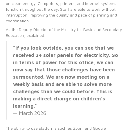
on clean energy. Computers, printers, and internet systems
function throughout the day. Staff are able to work without
interruption, improving the quality and pace of planning and
coordination.
As the Deputy Director of the Ministry for Basic and Secondary
Education, explained:
“If you look outside, you can see that we
received 24 solar panels for electricity. So
in terms of power for this office, we can
now say that those challenges have been
surmounted. We are now meeting on a
weekly basis and are able to solve more
challenges than we could before. This is
making a direct change on children’s
learning
.”
— March 2026
The ability to use platforms such as Zoom and Google