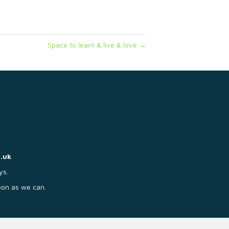
Space to learn & live & love →
.uk
ys.
soon as we can.