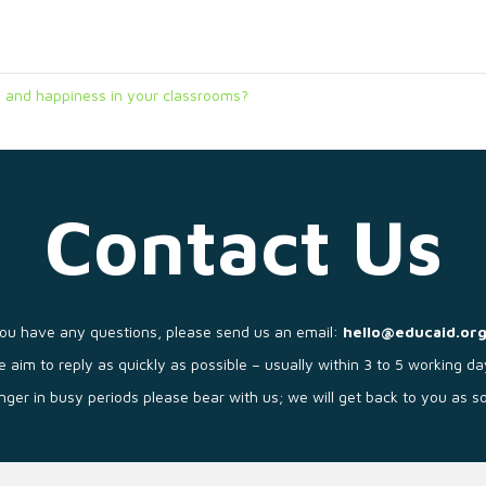
 and happiness in your classrooms?
Contact Us
you have any questions, please send us an email:
hello@educaid.org
 aim to reply as quickly as possible – usually within 3 to 5 working da
longer in busy periods please bear with us; we will get back to you as 