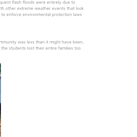
quent flash floods were entirely due to
with other extreme weather events that look
e to enforce environmental protection laws
ommunity was less than it might have been,
the students lost their entire families too.