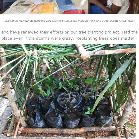
nd have renewed their efforts on our tree planting project. Had the h
 place even if the storms were crazy. Replanting trees does matter!