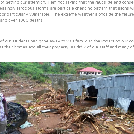
of getting our attention. I am not saying that the mudslide and conse
reasingly ferocious storms are part of a changing pattern that aligns 
poor particularly vulnerable. The extreme weather alongside the failur
and over 1000 deaths.
of our students had gone away to visit family so the impact on our c
ost their homes and all their property, as did 7 of our staff and many of 