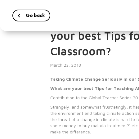
Go back
Taking Climate C
your best Tips f
Classroom?
March 23, 2018
Taking Climate Change Seriously in our 
What are your best Tips for Teaching 
Contribution to the Global Teacher Series 20
Strangely, and somewhat frustratingly, it has 
the environment and taking climate action s
the threat of a change in climate is hard to
some money to buy malaria treatment?’ etc. Ho
make the difference.