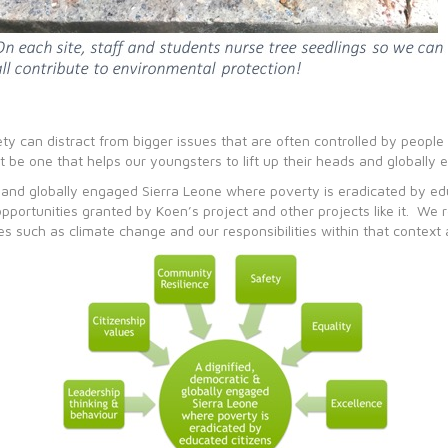
ciety can distract from bigger issues that are often controlled by peop
t be one that helps our youngsters to lift up their heads and globally 
ic and globally engaged Sierra Leone where poverty is eradicated by e
 opportunities granted by Koen’s project and other projects like it. We
s such as climate change and our responsibilities within that context 