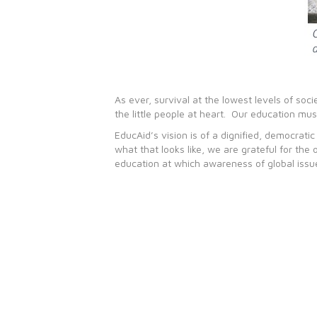
As ever, survival at the lowest levels of so
the little people at heart. Our education mus
EducAid’s vision is of a dignified, democrat
what that looks like, we are grateful for the
education at which awareness of global issue