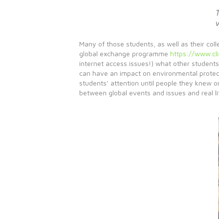
Many of those students, as well as their col
global exchange programme
https://www.cli
internet access issues!) what other students
can have an impact on environmental protecti
students’ attention until people they knew o
between global events and issues and real li