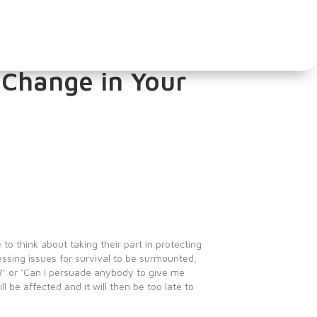
hools. What are
 Change in Your
to think about taking their part in protecting
ssing issues for survival to be surmounted,
y?’ or ‘Can I persuade anybody to give me
 be affected and it will then be too late to