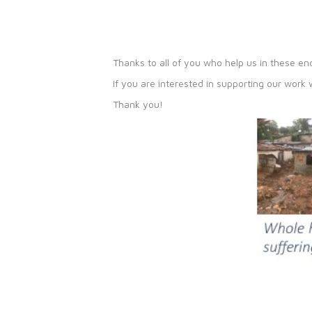
Thanks to all of you who help us in these e
If you are interested in supporting our work
Thank you!