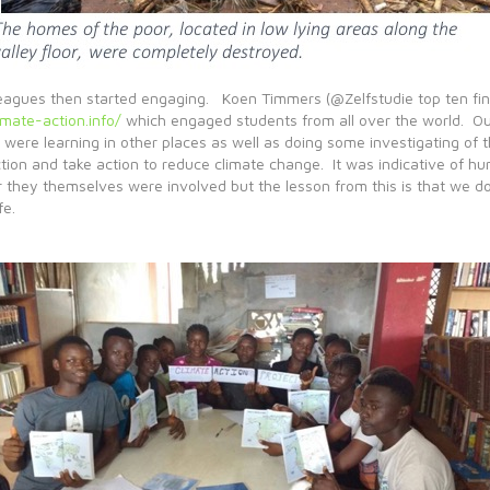
leagues then started engaging. Koen Timmers (@Zelfstudie top ten fina
mate-action.info/
which engaged students from all over the world. Our 
 were learning in other places as well as doing some investigating of
on and take action to reduce climate change. It was indicative of huma
r they themselves were involved but the lesson from this is that we do
fe.