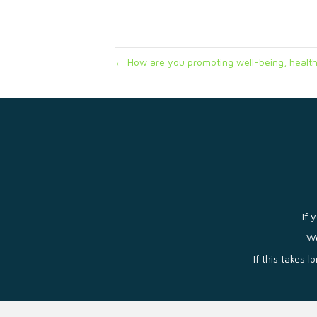
← How are you promoting well-being, health
If 
We
If this takes 