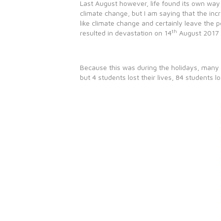
Last August however, life found its own way 
climate change, but I am saying that the inc
like climate change and certainly leave the 
th
resulted in devastation on 14
August 2017 
Because this was during the holidays, many 
but 4 students lost their lives, 84 students l