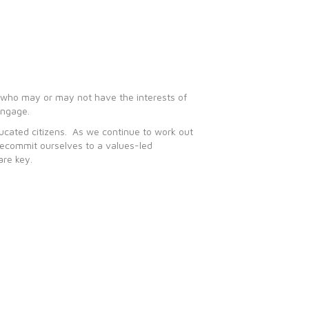
le who may or may not have the interests of
engage.
ducated citizens. As we continue to work out
 recommit ourselves to a values-led
are key.