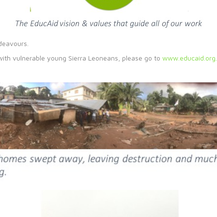
ndeavours.
 with vulnerable young Sierra Leoneans, please go to
www.educaid.org