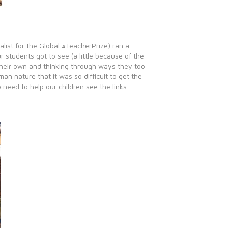
list for the Global #TeacherPrize) ran a
students got to see (a little because of the
 their own and thinking through ways they too
n nature that it was so difficult to get the
 need to help our children see the links