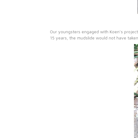
Our youngsters engaged with Koen’s project a
15 years, the mudslide would not have taken