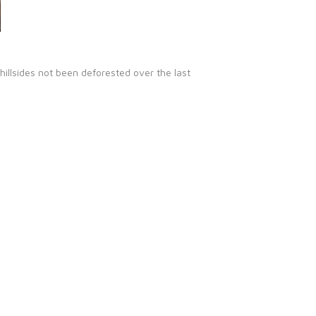
illsides not been deforested over the last