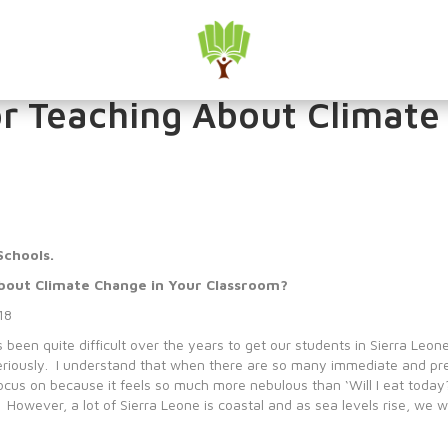
hange Seriously in our Sc
or Teaching About Climate
Schools.
About Climate Change in Your Classroom?
18
been quite difficult over the years to get our students in Sierra Leone 
eriously. I understand that when there are so many immediate and pre
 focus on because it feels so much more nebulous than ‘Will I eat toda
wever, a lot of Sierra Leone is coastal and as sea levels rise, we will