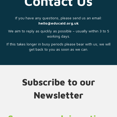
Contact Us
If you have any questions, please send us an email:
hello@educaid.org.uk
We aim to reply as quickly as possible – usually within 3 to 5
working days.
If this takes longer in busy periods please bear with us; we will
get back to you as soon as we can.
Subscribe to our
Newsletter