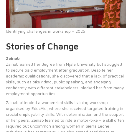
Identifying challenges in workshop – 2025
Stories of Change
Zainab
Zainab earned her degree from Njala University but struggled
to secure paid employment after graduation. Despite her
academic qualifications, she discovered that a lack of practical
skills, such as bike riding, public speaking, and engaging
confidently with different stakeholders, blocked her from many
employment opportunities.
Zainab attended a women-led skills training workshop
organised by EducAid, where she received targeted training in
crucial employability skills. With determination and the support
of her peers, Zainab learned to ride a motor-bike – a skill often
required but uncommon among women in Sierra Leone,
including in her community. She also gained confidence in