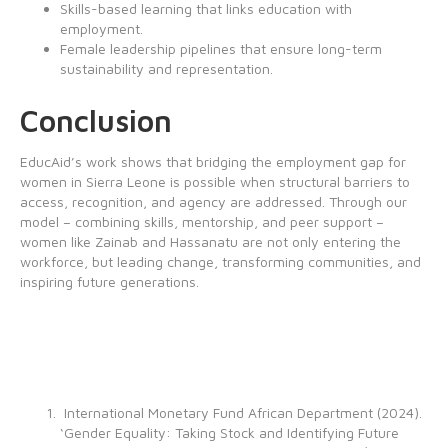
Skills-based learning that links education with
employment.
Female leadership pipelines that ensure long-term
sustainability and representation.
Conclusion
EducAid’s work shows that bridging the employment gap for
women in Sierra Leone is possible when structural barriers to
access, recognition, and agency are addressed. Through our
model – combining skills, mentorship, and peer support –
women like Zainab and Hassanatu are not only entering the
workforce, but leading change, transforming communities, and
inspiring future generations.
International Monetary Fund African Department (2024).
‘Gender Equality: Taking Stock and Identifying Future