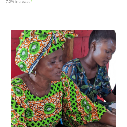
6
7.2% increase
.