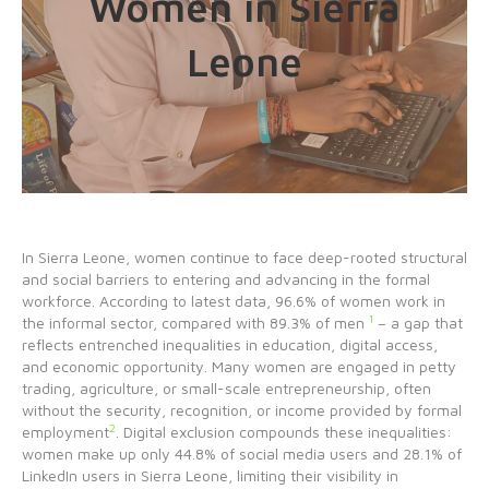
Women in Sierra
Leone
In Sierra Leone, women continue to face deep-rooted structural
and social barriers to entering and advancing in the formal
workforce. According to latest data, 96.6% of women work in
1
the informal sector, compared with 89.3% of men
– a gap that
reflects entrenched inequalities in education, digital access,
and economic opportunity. Many women are engaged in petty
trading, agriculture, or small-scale entrepreneurship, often
without the security, recognition, or income provided by formal
2
employment
. Digital exclusion compounds these inequalities:
women make up only 44.8% of social media users and 28.1% of
LinkedIn users in Sierra Leone, limiting their visibility in