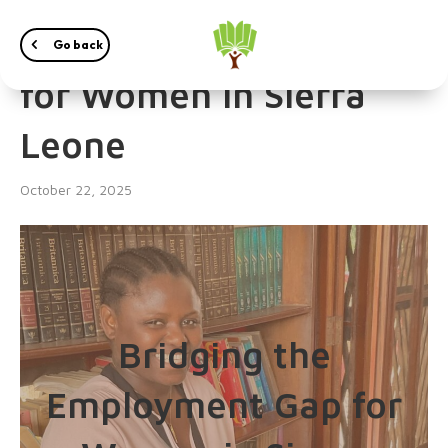
The Employment Gap
Go back
for Women in Sierra
Leone
October 22, 2025
Bridging the
Employment Gap for