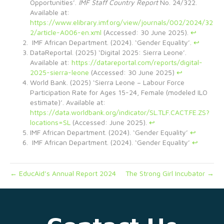
Opportunities’.
IMF Staff Country Report
No. 24/322.
Available at:
https://www.elibrary.imf.org/view/journals/002/2024/32
2/article-A006-en.xml
(Accessed: 30 June 2025).
↩︎
IMF African Department. (2024). ‘Gender Equality’.
↩︎
DataReportal. (2025) ‘Digital 2025: Sierra Leone’.
Available at:
https://datareportal.com/reports/digital-
2025-sierra-leone
(Accessed: 30 June 2025)
↩︎
World Bank. (2025) ‘Sierra Leone – Labour Force
Participation Rate for Ages 15-24, Female (modeled ILO
estimate)’. Available at:
https://data.worldbank.org/indicator/SL.TLF.CACT.FE.ZS?
locations=SL
(Accessed: June 2025).
↩︎
IMF African Department. (2024). ‘Gender Equality’
↩︎
IMF African Department. (2024). ‘Gender Equality’
↩︎
← EducAid’s Annual Report 2024
The Strong Girl Incubator →