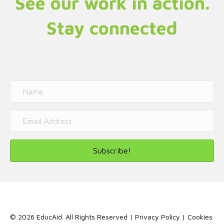
See our work in action.
Stay connected
Subscribe!
© 2026 EducAid. All Rights Reserved |
Privacy Policy
|
Cookies