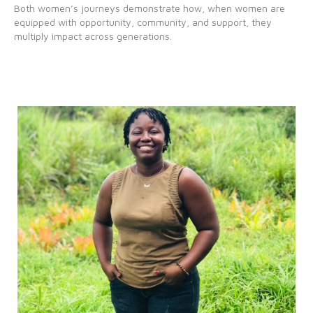
Both women’s journeys demonstrate how, when women are
equipped with opportunity, community, and support, they
multiply impact across generations.