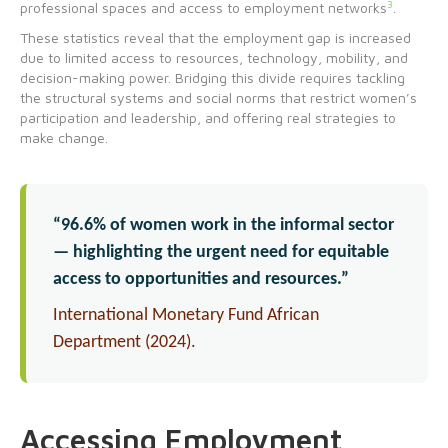
3
professional spaces and access to employment networks
.
These statistics reveal that the employment gap is increased
due to limited access to resources, technology, mobility, and
decision-making power. Bridging this divide requires tackling
the structural systems and social norms that restrict women’s
participation and leadership, and offering real strategies to
make change.
“96.6% of women work in the informal sector
— highlighting the urgent need for equitable
access to opportunities and resources.”
International Monetary Fund African
Department (2024).
Accessing Employment