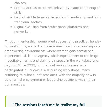
choices.
Limited access to market-relevant vocational training or
skills.
Lack of visible female role models in leadership and non-
traditional sectors.
Digital exclusion from professional platforms and
networks.
Through mentorship, women-led spaces, and practical, hands-
on workshops, we tackle these issues head-on – creating safe,
empowering environments where women gain confidence,
experience, skills and agency which equips them to challenge
inequitable norms and claim their space in the workplace and
beyond. Since 2022, hundreds of young women have
participated in EducAid’s skill-building workshops (many
returning to subsequent sessions), with the majority now in
paid formal employment or leadership positions within their
communities.
“The sessions teach me to realise my full