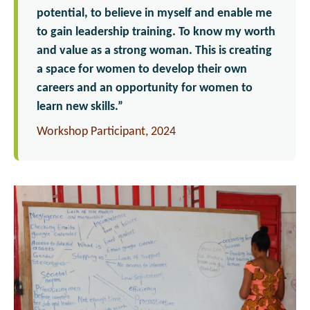
potential, to believe in myself and enable me
to gain leadership training. To know my worth
and value as a strong woman. This is creating
a space for women to develop their own
careers and an opportunity for women to
learn new skills.”
Workshop Participant, 2024