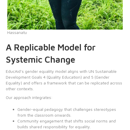
Hassanatu
A Replicable Model for
Systemic Change
EducAid’s gender equality model aligns with UN Sustainable
Development Goals 4 (Quality Education) and 5 (Gender
Equality) and offers a framework that can be replicated across
other contexts.
Our approach integrates:
Gender-equal pedagogy that challenges stereotypes
from the classroom onwards.
Community engagement that shifts social norms and
builds shared responsibility for equality.