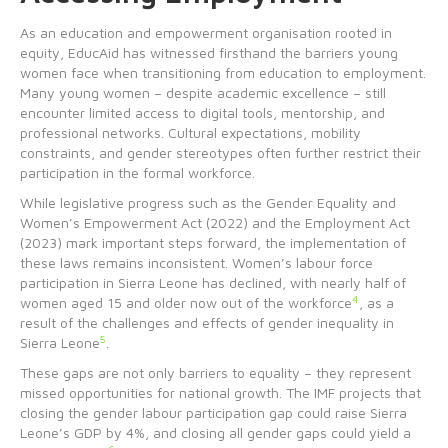
As an education and empowerment organisation rooted in
equity, EducAid has witnessed firsthand the barriers young
women face when transitioning from education to employment.
Many young women – despite academic excellence – still
encounter limited access to digital tools, mentorship, and
professional networks. Cultural expectations, mobility
constraints, and gender stereotypes often further restrict their
participation in the formal workforce.
While legislative progress such as the Gender Equality and
Women’s Empowerment Act (2022) and the Employment Act
(2023) mark important steps forward, the implementation of
these laws remains inconsistent. Women’s labour force
participation in Sierra Leone has declined, with nearly half of
4
women aged 15 and older now out of the workforce
, as a
result of the challenges and effects of gender inequality in
5
Sierra Leone
.
These gaps are not only barriers to equality – they represent
missed opportunities for national growth. The IMF projects that
closing the gender labour participation gap could raise Sierra
Leone’s GDP by 4%, and closing all gender gaps could yield a