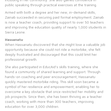
public speaking through practical exercises at the training.
Armed with both a degree and her new, in-demand skills,
Zainab succeeded in securing paid formal employment. Zainab
is now a teacher coach, providing support to over 50 teachers
and improving the education quality of nearly 1,000 students in
Sierra Leone.
Hassanatu
When Hassanatu discovered that she might lose a valuable job
opportunity because she could not ride a motorbike, she felt
deeply frustrated and discouraged that this could limit her
professional growth.
She also participated in EducAid’s skills training, where she
found a community of shared learning and support. Through
hands-on coaching and peer encouragement, Hassanatu
quickly mastered motorbike riding. This skill soon became a
symbol of her resilience and empowerment, enabling her to
overcome a key obstacle that once restricted her mobility and
job prospects. Since then, she has been thriving as a teacher
coach, working with more than 300 teachers, improving
education for over 3,000 children.