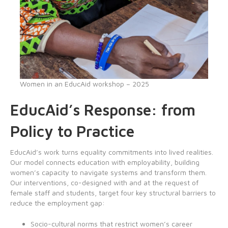
Women in an EducAid workshop – 2025
EducAid’s Response: from
Policy to Practice
EducAid’s work turns equality commitments into lived realities.
Our model connects education with employability, building
women’s capacity to navigate systems and transform them.
Our interventions, co-designed with and at the request of
female staff and students, target four key structural barriers to
reduce the employment gap:
Socio-cultural norms that restrict women’s career