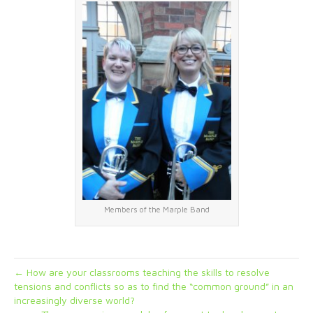
Members of the Marple Band
← How are your classrooms teaching the skills to resolve
tensions and conflicts so as to find the “common ground” in an
increasingly diverse world?