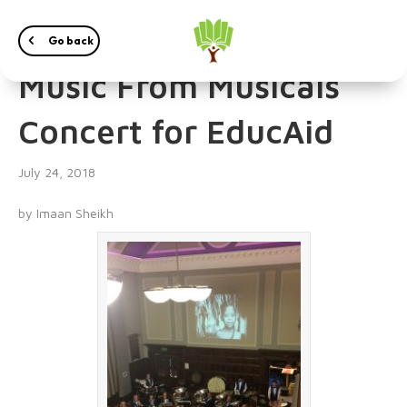
The Marple Band’s
Go back
Music From Musicals
Concert for EducAid
July 24, 2018
by Imaan Sheikh