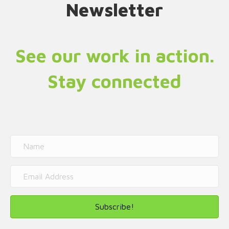
Newsletter
See our work in action.
Stay connected
Subscribe!