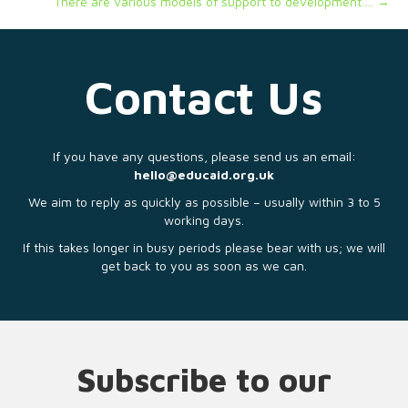
There are various models of support to development…. →
Contact Us
If you have any questions, please send us an email:
hello@educaid.org.uk
We aim to reply as quickly as possible – usually within 3 to 5
working days.
If this takes longer in busy periods please bear with us; we will
get back to you as soon as we can.
Subscribe to our