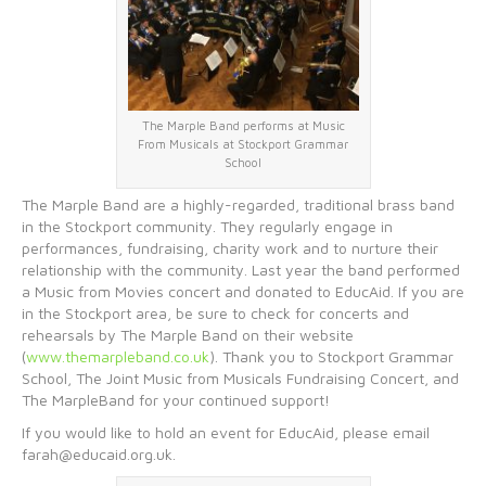
The Marple Band performs at Music
From Musicals at Stockport Grammar
School
The Marple Band are a highly-regarded, traditional brass band
in the Stockport community. They regularly engage in
performances, fundraising, charity work and to nurture their
relationship with the community. Last year the band performed
a Music from Movies concert and donated to EducAid. If you are
in the Stockport area, be sure to check for concerts and
rehearsals by The Marple Band on their website
(
www.themarpleband.co.uk
). Thank you to Stockport Grammar
School, The Joint Music from Musicals Fundraising Concert, and
The MarpleBand for your continued support!
If you would like to hold an event for EducAid, please email
farah@educaid.org.uk.