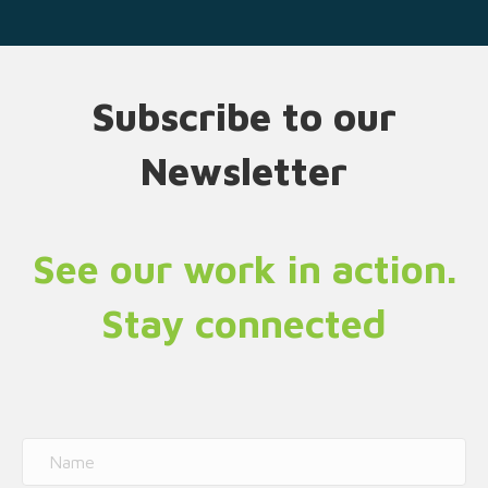
Subscribe to our
Newsletter
See our work in action.
Stay connected