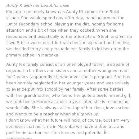
Aunty K with her beautiful smile
Kadiatu [commonly known as Aunty K] comes from Rolal
village. She would spend day after day, hanging around the
junior secondary school playing in the dirt, hoping for some
attention and a bit of rice when they cooked. When she
responded enthusiastically to the attempts of Steph and Emma
[two British volunteers] to teach her the alphabet and the like,
we decided to try and persuade her family to let her go to the
primary school in Maronka.
Aunty K’s family consist of an unemployed father, a stream of
ragamuffin brothers and sisters and a mother who goes mad
for 2 years [apparently!!!] whenever she is pregnant. She has
been horribly neglected in her younger years and was unlikely
to ever be put into school by her family. After some battles
with her grandmother, who found her quite a useful errand girl,
we took her to Maronka. Under a year later, she is responding
wonderfully. She is always at the top of her class, loves school
and wants to be a teacher when she grows up.
I don’t know what her future will hold, of course, but I am very
confident that her time in Maronka will have a dramatic and
positive impact on her life chances and potential for
achievement.