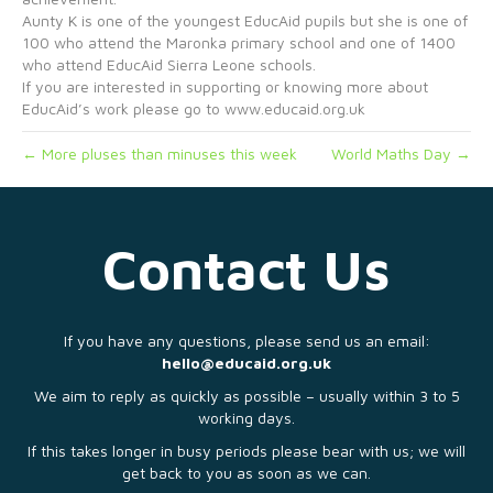
Aunty K is one of the youngest EducAid pupils but she is one of
100 who attend the Maronka primary school and one of 1400
who attend EducAid Sierra Leone schools.
If you are interested in supporting or knowing more about
EducAid’s work please go to www.educaid.org.uk
← More pluses than minuses this week
World Maths Day →
Contact Us
If you have any questions, please send us an email:
hello@educaid.org.uk
We aim to reply as quickly as possible – usually within 3 to 5
working days.
If this takes longer in busy periods please bear with us; we will
get back to you as soon as we can.