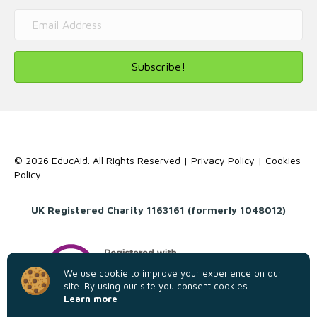
Subscribe!
© 2026 EducAid. All Rights Reserved |
Privacy Policy
|
Cookies
Policy
UK Registered Charity 1163161 (formerly 1048012)
We use cookie to improve your experience on our
site. By using our site you consent cookies.
Learn more