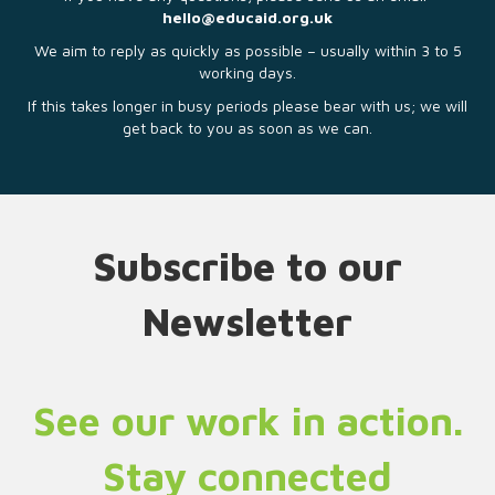
hello@educaid.org.uk
We aim to reply as quickly as possible – usually within 3 to 5
working days.
If this takes longer in busy periods please bear with us; we will
get back to you as soon as we can.
Subscribe to our
Newsletter
See our work in action.
Stay connected