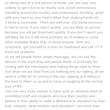
or taking care of a sick person at home, you are very very
unlikely to get it but to be doubly sure, avoid unnecessary
travelling around the country and unnecessary touching: greet
with your hand on your heart rather than shaking hands etc.
3 Ebola is survivable. There are well over 200 Ebola survivors
in Sierra Leone. If you report quickly, you are likely to survive
because you will get treatment quickly. If you don’t report you
will likely die but it will more probably be of malaria or some
other treatable illness than of ebola anyway. With any
symptoms, get yourself to a clinic for treatment and call 117 if
there are problems.
As we tell people these simple messages, we can see the
tension in the room drop and people thank us profusely for
coming with the information and making things clear to them.
And when we are tired from our trekking and our talking, all we
need is a little bit of running in the rain, slipping and sliding in
the mud to cheer us up and to have us laughing at the normal
joys of life!
I am one very lucky woman to have such an amazing team of
committed staff and students who love their country and
believe in their ability to make a difference to situations by their
love, integrity, determination and education! I am more than