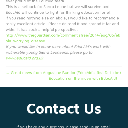
ever proud of the EducAid team.
This is a setback for Sierra Leone but we will survive and
EducAid will continue to fight for thinking education for all.
If you read nothing else on ebola, I would like to recommend a
really excellent article. Please do read it and spread it far and
wide. It has such a helpful perspective:
http://www.theguardian.com/commentisfree/2014/aug/05/eb
ola-worrying-disease
If you would like to know more about EducAid’s work with
vulnerable young Sierra Leoneans, please go to
www.educaid.org.uk
← Great news from Augustine Bundor (EducAid’s first Dr to be)
Education on the move with EducAid! →
Contact Us
If you have any questions, please send us an email: