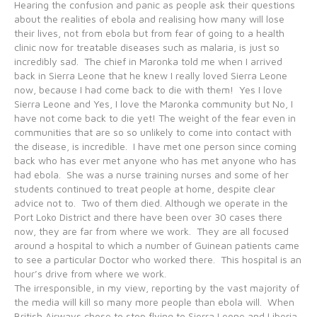
Hearing the confusion and panic as people ask their questions
about the realities of ebola and realising how many will lose
their lives, not from ebola but from fear of going to a health
clinic now for treatable diseases such as malaria, is just so
incredibly sad. The chief in Maronka told me when I arrived
back in Sierra Leone that he knew I really loved Sierra Leone
now, because I had come back to die with them! Yes I love
Sierra Leone and Yes, I love the Maronka community but No, I
have not come back to die yet! The weight of the fear even in
communities that are so so unlikely to come into contact with
the disease, is incredible. I have met one person since coming
back who has ever met anyone who has met anyone who has
had ebola. She was a nurse training nurses and some of her
students continued to treat people at home, despite clear
advice not to. Two of them died. Although we operate in the
Port Loko District and there have been over 30 cases there
now, they are far from where we work. They are all focused
around a hospital to which a number of Guinean patients came
to see a particular Doctor who worked there. This hospital is an
hour’s drive from where we work.
The irresponsible, in my view, reporting by the vast majority of
the media will kill so many more people than ebola will. When
British Airways chose to stop flying to Sierra Leone and Liberia,