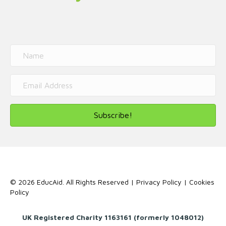
Subscribe!
© 2026 EducAid. All Rights Reserved |
Privacy Policy
|
Cookies
Policy
UK Registered Charity 1163161 (formerly 1048012)