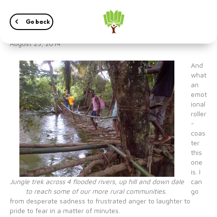
Dispelling Ebola Myths
Go back
August 25, 2014
And
what
an
emot
ional
roller
-
coas
ter
this
one
is. I
Jungle trek across 4 flooded rivers, up hill and down dale
can
to reach some of our more rural communities.
go
from desperate sadness to frustrated anger to laughter to
pride to fear in a matter of minutes.