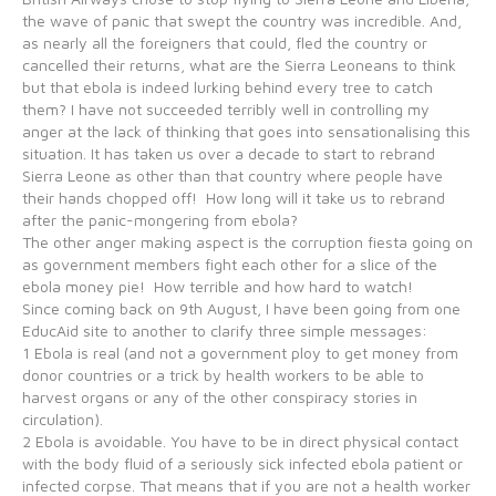
the wave of panic that swept the country was incredible. And,
as nearly all the foreigners that could, fled the country or
cancelled their returns, what are the Sierra Leoneans to think
but that ebola is indeed lurking behind every tree to catch
them? I have not succeeded terribly well in controlling my
anger at the lack of thinking that goes into sensationalising this
situation. It has taken us over a decade to start to rebrand
Sierra Leone as other than that country where people have
their hands chopped off! How long will it take us to rebrand
after the panic-mongering from ebola?
The other anger making aspect is the corruption fiesta going on
as government members fight each other for a slice of the
ebola money pie! How terrible and how hard to watch!
Since coming back on 9th August, I have been going from one
EducAid site to another to clarify three simple messages:
1 Ebola is real (and not a government ploy to get money from
donor countries or a trick by health workers to be able to
harvest organs or any of the other conspiracy stories in
circulation).
2 Ebola is avoidable. You have to be in direct physical contact
with the body fluid of a seriously sick infected ebola patient or
infected corpse. That means that if you are not a health worker