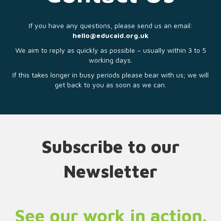
If you have any questions, please send us an email:
hello@educaid.org.uk
We aim to reply as quickly as possible – usually within 3 to 5
working days.
If this takes longer in busy periods please bear with us; we will
get back to you as soon as we can.
Subscribe to our
Newsletter
See our work in action.