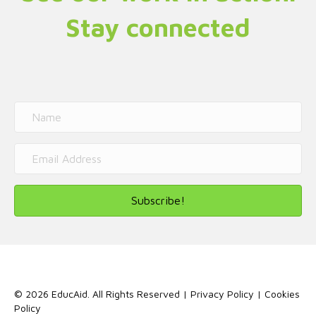
Stay connected
Subscribe!
© 2026 EducAid. All Rights Reserved |
Privacy Policy
|
Cookies
Policy