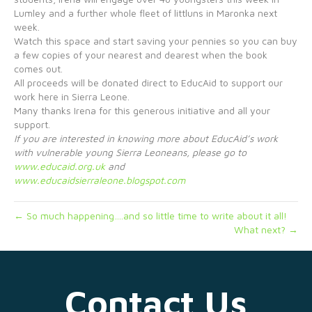
Lumley and a further whole fleet of littluns in Maronka next
week.
Watch this space and start saving your pennies so you can buy
a few copies of your nearest and dearest when the book
comes out.
All proceeds will be donated direct to EducAid to support our
work here in Sierra Leone.
Many thanks Irena for this generous initiative and all your
support.
If you are interested in knowing more about EducAid’s work
with vulnerable young Sierra Leoneans, please go to
www.educaid.org.uk
and
www.educaidsierraleone.blogspot.com
← So much happening….and so little time to write about it all!
What next? →
Contact Us