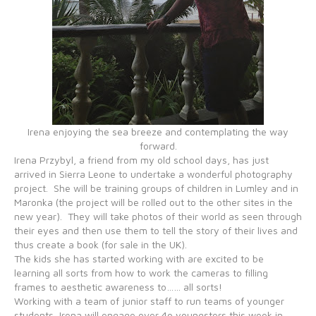
Irena enjoying the sea breeze and contemplating the way
forward.
Irena Przybyl, a friend from my old school days, has just
arrived in Sierra Leone to undertake a wonderful photography
project. She will be training groups of children in Lumley and in
Maronka (the project will be rolled out to the other sites in the
new year). They will take photos of their world as seen through
their eyes and then use them to tell the story of their lives and
thus create a book (for sale in the UK).
The kids she has started working with are excited to be
learning all sorts from how to work the cameras to filling
frames to aesthetic awareness to…… all sorts!
Working with a team of junior staff to run teams of younger
students, Irena will engage over 4o youngsters this week in