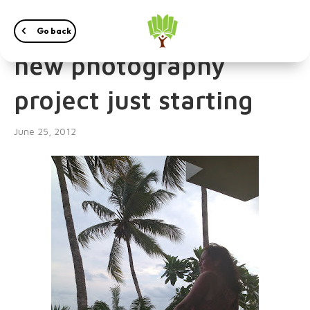
Irena Przybyl – Exciting
Go back
new photography
project just starting
June 25, 2012