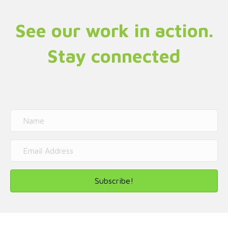
See our work in action.
Stay connected
Subscribe!