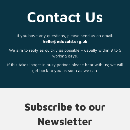
Contact Us
If you have any questions, please send us an email:
hello@educaid.org.uk
We aim to reply as quickly as possible – usually within 3 to 5
working days.
If this takes longer in busy periods please bear with us; we will
get back to you as soon as we can.
Subscribe to our
Newsletter