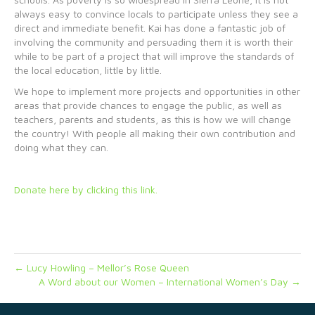
always easy to convince locals to participate unless they see a
direct and immediate benefit. Kai has done a fantastic job of
involving the community and persuading them it is worth their
while to be part of a project that will improve the standards of
the local education, little by little.
We hope to implement more projects and opportunities in other
areas that provide chances to engage the public, as well as
teachers, parents and students, as this is how we will change
the country! With people all making their own contribution and
doing what they can.
Donate here by clicking this link.
← Lucy Howling – Mellor’s Rose Queen
A Word about our Women – International Women’s Day →