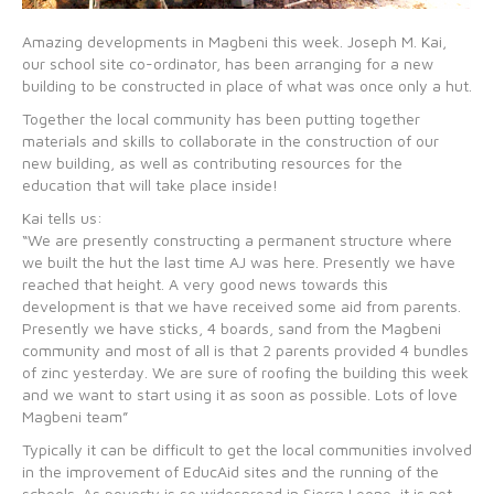
Amazing developments in Magbeni this week. Joseph M. Kai,
our school site co-ordinator, has been arranging for a new
building to be constructed in place of what was once only a hut.
Together the local community has been putting together
materials and skills to collaborate in the construction of our
new building, as well as contributing resources for the
education that will take place inside!
Kai tells us:
“We are presently constructing a permanent structure where
we built the hut the last time AJ was here. Presently we have
reached that height. A very good news towards this
development is that we have received some aid from parents.
Presently we have sticks, 4 boards, sand from the Magbeni
community and most of all is that 2 parents provided 4 bundles
of zinc yesterday. We are sure of roofing the building this week
and we want to start using it as soon as possible. Lots of love
Magbeni team”
Typically it can be difficult to get the local communities involved
in the improvement of EducAid sites and the running of the
schools. As poverty is so widespread in Sierra Leone, it is not