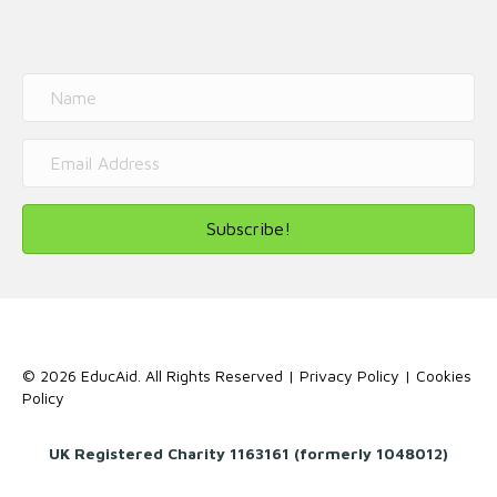
Subscribe!
© 2026 EducAid. All Rights Reserved |
Privacy Policy
|
Cookies
Policy
UK Registered Charity 1163161 (formerly 1048012)