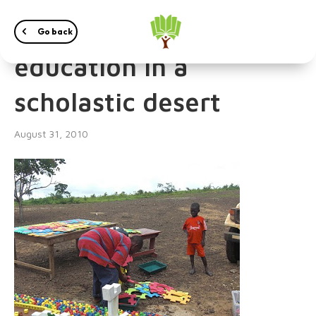
A little oasis of
Go back
education in a
scholastic desert
August 31, 2010