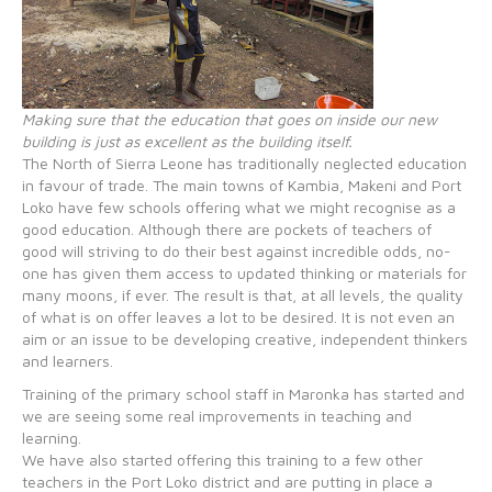
Making sure that the education that goes on inside our new
building is just as excellent as the building itself.
The North of Sierra Leone has traditionally neglected education
in favour of trade. The main towns of Kambia, Makeni and Port
Loko have few schools offering what we might recognise as a
good education. Although there are pockets of teachers of
good will striving to do their best against incredible odds, no-
one has given them access to updated thinking or materials for
many moons, if ever. The result is that, at all levels, the quality
of what is on offer leaves a lot to be desired. It is not even an
aim or an issue to be developing creative, independent thinkers
and learners.
Training of the primary school staff in Maronka has started and
we are seeing some real improvements in teaching and
learning.
We have also started offering this training to a few other
teachers in the Port Loko district and are putting in place a