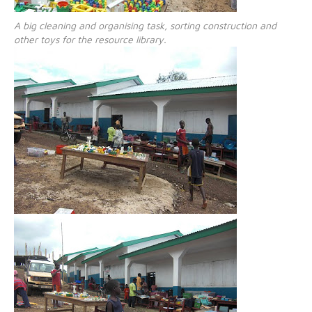
A big cleaning and organising task, sorting construction and
other toys for the resource library.