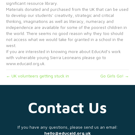
significant resource library.
Materials donated and purchased from the UK that can be used
to develop our students’ creativity, strategic and critical
thinking, imaginations as well as literacy, numeracy and
independence are available for some of the poorest children in
the world. There seems no good reason why they too should
not access what we would take for granted in a school in the
west.
If you are interested in knowing more about EducAid’s work
with vulnerable young Sierra Leoneans please go to
www.educaid.org.uk.
← UK volunteers getting stuck in
Go Girls Go! →
Contact Us
If you have any questions, please send us an email:
hello@educaid.org.uk