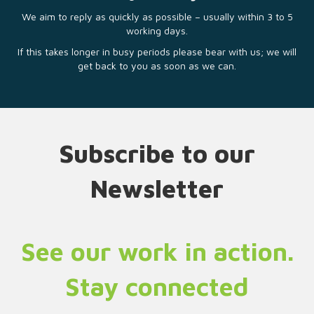
We aim to reply as quickly as possible – usually within 3 to 5
working days.
If this takes longer in busy periods please bear with us; we will
get back to you as soon as we can.
Subscribe to our
Newsletter
See our work in action.
Stay connected