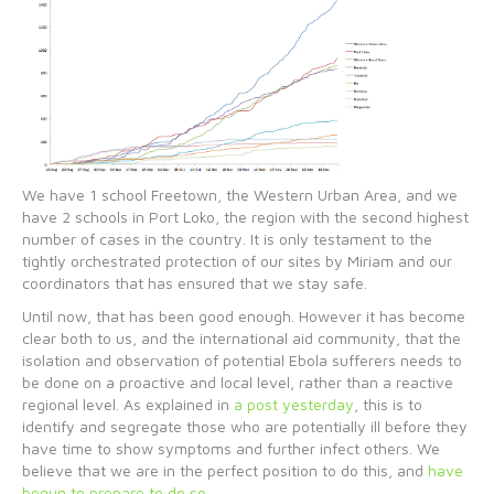
We have 1 school Freetown, the Western Urban Area, and we
have 2 schools in Port Loko, the region with the second highest
number of cases in the country. It is only testament to the
tightly orchestrated protection of our sites by Miriam and our
coordinators that has ensured that we stay safe.
Until now, that has been good enough. However it has become
clear both to us, and the international aid community, that the
isolation and observation of potential Ebola sufferers needs to
be done on a proactive and local level, rather than a reactive
regional level. As explained in
a post yesterday
, this is to
identify and segregate those who are potentially ill before they
have time to show symptoms and further infect others. We
believe that we are in the perfect position to do this, and
have
begun to prepare to do so
.