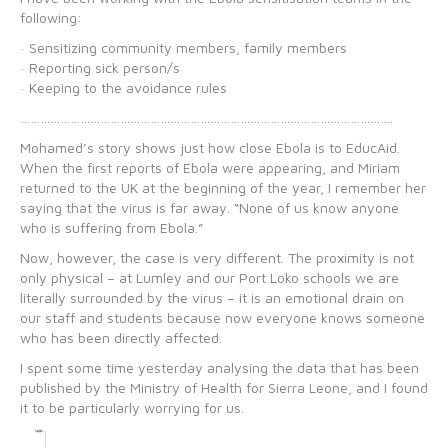
following:
· Sensitizing community members, family members
· Reporting sick person/s
· Keeping to the avoidance rules
………………………………………………………………………………………………….
Mohamed’s story shows just how close Ebola is to EducAid.
When the first reports of Ebola were appearing, and Miriam
returned to the UK at the beginning of the year, I remember her
saying that the virus is far away. “None of us know anyone
who is suffering from Ebola.”
Now, however, the case is very different. The proximity is not
only physical – at Lumley and our Port Loko schools we are
literally surrounded by the virus – it is an emotional drain on
our staff and students because now everyone knows someone
who has been directly affected.
I spent some time yesterday analysing the data that has been
published by the Ministry of Health for Sierra Leone, and I found
it to be particularly worrying for us.