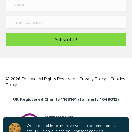
Subscribe!
© 2026 EducAid. All Rights Reserved |
Privacy Policy
|
Cookies
Policy
UK Registered Charity 1163161 (formerly 1048012)
We use cookie to improve your experience on our
site. By using our site you consent cookies.