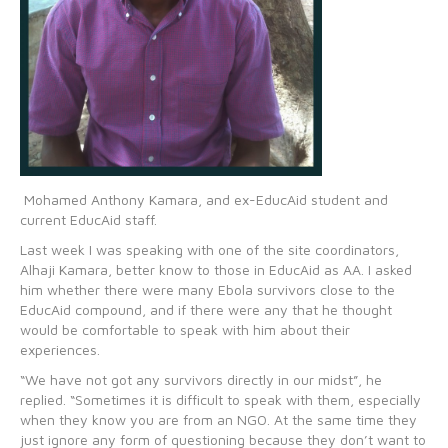
Mohamed Anthony Kamara, and ex-EducAid student and
current EducAid staff.
Last week I was speaking with one of the site coordinators,
Alhaji Kamara, better know to those in EducAid as AA. I asked
him whether there were many Ebola survivors close to the
EducAid compound, and if there were any that he thought
would be comfortable to speak with him about their
experiences.
“We have not got any survivors directly in our midst”, he
replied. “Sometimes it is difficult to speak with them, especially
when they know you are from an NGO. At the same time they
just ignore any form of questioning because they don’t want to