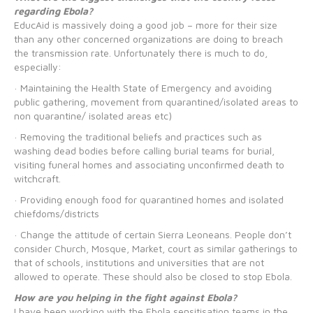
regarding Ebola?
EducAid is massively doing a good job – more for their size
than any other concerned organizations are doing to breach
the transmission rate. Unfortunately there is much to do,
especially:
· Maintaining the Health State of Emergency and avoiding
public gathering, movement from quarantined/isolated areas to
non quarantine/ isolated areas etc)
· Removing the traditional beliefs and practices such as
washing dead bodies before calling burial teams for burial,
visiting funeral homes and associating unconfirmed death to
witchcraft.
· Providing enough food for quarantined homes and isolated
chiefdoms/districts
· Change the attitude of certain Sierra Leoneans. People don’t
consider Church, Mosque, Market, court as similar gatherings to
that of schools, institutions and universities that are not
allowed to operate. These should also be closed to stop Ebola.
How are you helping in the fight against Ebola?
I have been working with the Ebola sensitisation teams in the