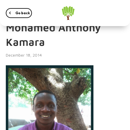
Living with Ebola:
Go back
Mohamed Anthony
Kamara
December 18, 2014