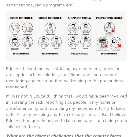
sensitisations, radio programs etc.)
EducAid helped me by restricting my movement, providing
antiseptic such as chlorine, and Miriam and coordinators’
monitoring and ensuring that we keeping to the precautions
mentioned.
If I was not in EducAid, I think that I would have been involved
in isolating the sick, reporting sick people in my home or
area/community and restricting my movement to try to keep
safe. Also by avoiding any form of body contact. But I believe
EducAid had greatly helped to keep me safer than being out of
this unified family.
What are the biggest challenges that the country faces