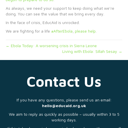
As always, we need your support to keep doing what we’re
doing. You can see the value that we bring every day.
In the face of crisis, EducAid is unrocked.
We are fighting for a life
#AfterEbola
,
please help
.
← Ebola Today: A worsening crisis in Sierra Leone
Living with Ebola: Sillah Sesay →
Contact Us
If you have any questions, please send us an email:
hello@educaid.org.uk
We aim to reply as quickly as possible – usually within 3 to 5
working days.