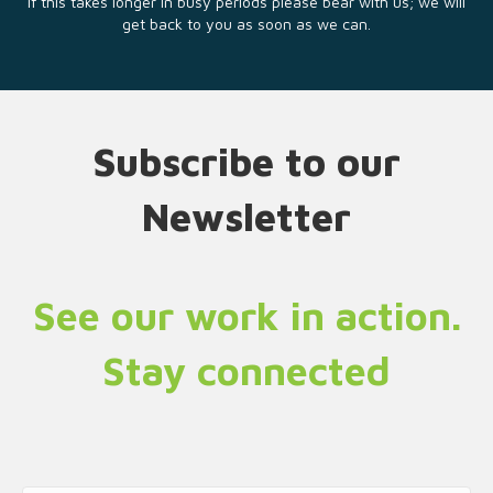
If this takes longer in busy periods please bear with us; we will
get back to you as soon as we can.
Subscribe to our
Newsletter
See our work in action.
Stay connected