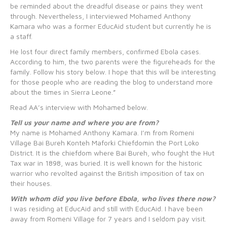
be reminded about the dreadful disease or pains they went
through. Nevertheless, I interviewed Mohamed Anthony
Kamara who was a former EducAid student but currently he is
a staff.
He lost four direct family members, confirmed Ebola cases.
According to him, the two parents were the figureheads for the
family. Follow his story below. I hope that this will be interesting
for those people who are reading the blog to understand more
about the times in Sierra Leone.”
Read AA’s interview with Mohamed below.
Tell us your name and where you are from?
My name is Mohamed Anthony Kamara. I’m from Romeni
Village Bai Bureh Konteh Maforki Chiefdomin the Port Loko
District. It is the chiefdom where Bai Bureh, who fought the Hut
Tax war in 1898, was buried. It is well known for the historic
warrior who revolted against the British imposition of tax on
their houses.
With whom did you live before Ebola, who lives there now?
I was residing at EducAid and still with EducAid. I have been
away from Romeni Village for 7 years and I seldom pay visit.