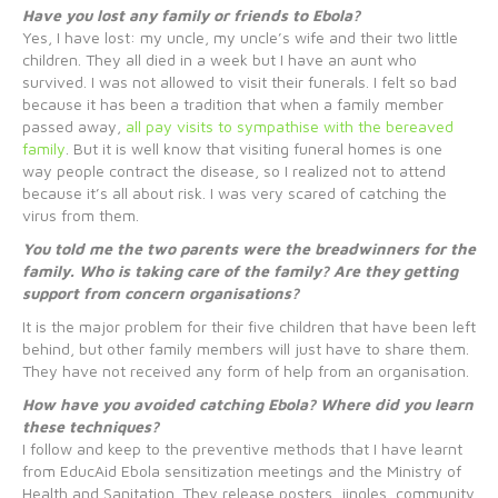
Have you lost any family or friends to Ebola?
Yes, I have lost: my uncle, my uncle’s wife and their two little
children. They all died in a week but I have an aunt who
survived. I was not allowed to visit their funerals. I felt so bad
because it has been a tradition that when a family member
passed away,
all pay visits to sympathise with the bereaved
family
. But it is well know that visiting funeral homes is one
way people contract the disease, so I realized not to attend
because it’s all about risk. I was very scared of catching the
virus from them.
You told me the two parents were the breadwinners for the
family. Who is taking care of the family? Are they getting
support from concern organisations?
It is the major problem for their five children that have been left
behind, but other family members will just have to share them.
They have not received any form of help from an organisation.
How have you avoided catching Ebola? Where did you learn
these techniques?
I follow and keep to the preventive methods that I have learnt
from EducAid Ebola sensitization meetings and the Ministry of
Health and Sanitation. They release posters, jingles, community