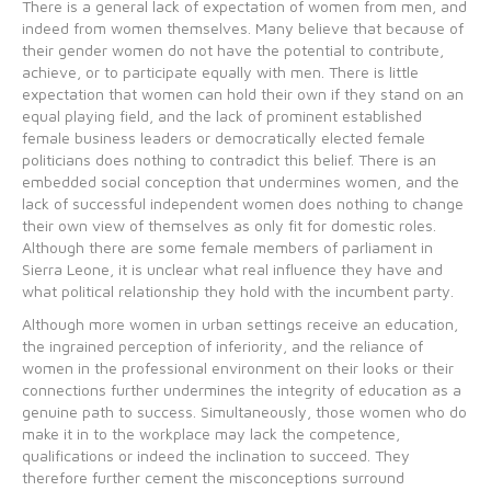
There is a general lack of expectation of women from men, and
indeed from women themselves. Many believe that because of
their gender women do not have the potential to contribute,
achieve, or to participate equally with men. There is little
expectation that women can hold their own if they stand on an
equal playing field, and the lack of prominent established
female business leaders or democratically elected female
politicians does nothing to contradict this belief. There is an
embedded social conception that undermines women, and the
lack of successful independent women does nothing to change
their own view of themselves as only fit for domestic roles.
Although there are some female members of parliament in
Sierra Leone, it is unclear what real influence they have and
what political relationship they hold with the incumbent party.
Although more women in urban settings receive an education,
the ingrained perception of inferiority, and the reliance of
women in the professional environment on their looks or their
connections further undermines the integrity of education as a
genuine path to success. Simultaneously, those women who do
make it in to the workplace may lack the competence,
qualifications or indeed the inclination to succeed. They
therefore further cement the misconceptions surround