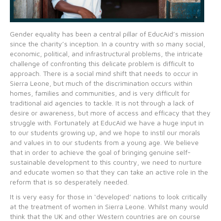
Gender equality has been a central pillar of EducAid’s mission
since the charity’s inception. In a country with so many social,
economic, political, and infrastructural problems, the intricate
challenge of confronting this delicate problem is difficult to
approach. There is a social mind shift that needs to occur in
Sierra Leone, but much of the discrimination occurs within
homes, families and communities, and is very difficult for
traditional aid agencies to tackle. It is not through a lack of
desire or awareness, but more of access and efficacy that they
struggle with. Fortunately at EducAid we have a huge input in
to our students growing up, and we hope to instil our morals
and values in to our students from a young age. We believe
that in order to achieve the goal of bringing genuine self-
sustainable development to this country, we need to nurture
and educate women so that they can take an active role in the
reform that is so desperately needed.
It is very easy for those in ‘developed’ nations to look critically
at the treatment of women in Sierra Leone. Whilst many would
think that the UK and other Western countries are on course