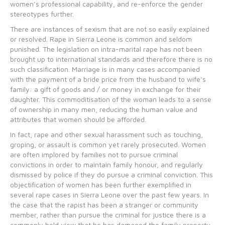
women’s professional capability, and re-enforce the gender
stereotypes further.
There are instances of sexism that are not so easily explained
or resolved. Rape in Sierra Leone is common and seldom
punished. The legislation on intra-marital rape has not been
brought up to international standards and therefore there is no
such classification. Marriage is in many cases accompanied
with the payment of a bride price from the husband to wife’s
family: a gift of goods and / or money in exchange for their
daughter. This commoditisation of the woman leads to a sense
of ownership in many men, reducing the human value and
attributes that women should be afforded.
In fact, rape and other sexual harassment such as touching,
groping, or assault is common yet rarely prosecuted. Women
are often implored by families not to pursue criminal
convictions in order to maintain family honour, and regularly
dismissed by police if they do pursue a criminal conviction. This
objectification of women has been further exemplified in
several rape cases in Sierra Leone over the past few years. In
the case that the rapist has been a stranger or community
member, rather than pursue the criminal for justice there is a
commonly held view that he has damaged the family property.