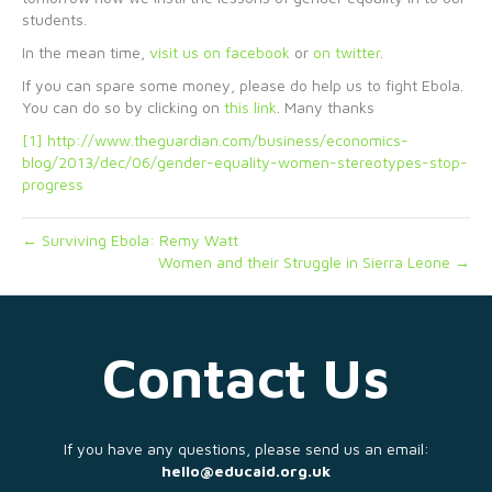
students.
In the mean time,
visit us on facebook
or
on twitter
.
If you can spare some money, please do help us to fight Ebola.
You can do so by clicking on
this link
. Many thanks
[1]
http://www.theguardian.com/business/economics-
blog/2013/dec/06/gender-equality-women-stereotypes-stop-
progress
← Surviving Ebola: Remy Watt
Women and their Struggle in Sierra Leone →
Contact Us
If you have any questions, please send us an email:
hello@educaid.org.uk