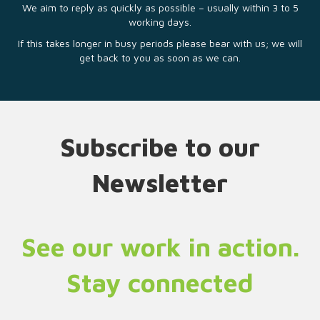
We aim to reply as quickly as possible – usually within 3 to 5
working days.
If this takes longer in busy periods please bear with us; we will
get back to you as soon as we can.
Subscribe to our
Newsletter
See our work in action.
Stay connected