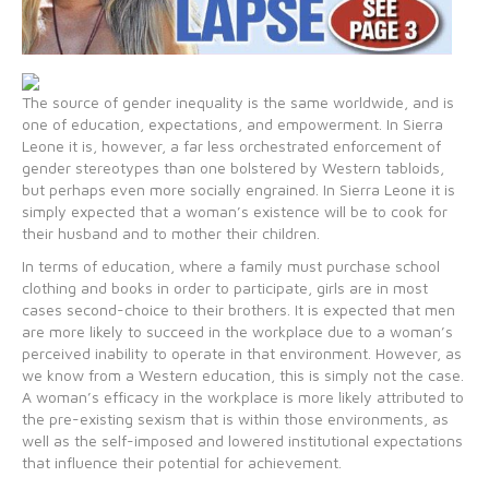
The source of gender inequality is the same worldwide, and is
one of education, expectations, and empowerment. In Sierra
Leone it is, however, a far less orchestrated enforcement of
gender stereotypes than one bolstered by Western tabloids,
but perhaps even more socially engrained. In Sierra Leone it is
simply expected that a woman’s existence will be to cook for
their husband and to mother their children.
In terms of education, where a family must purchase school
clothing and books in order to participate, girls are in most
cases second-choice to their brothers. It is expected that men
are more likely to succeed in the workplace due to a woman’s
perceived inability to operate in that environment. However, as
we know from a Western education, this is simply not the case.
A woman’s efficacy in the workplace is more likely attributed to
the pre-existing sexism that is within those environments, as
well as the self-imposed and lowered institutional expectations
that influence their potential for achievement.