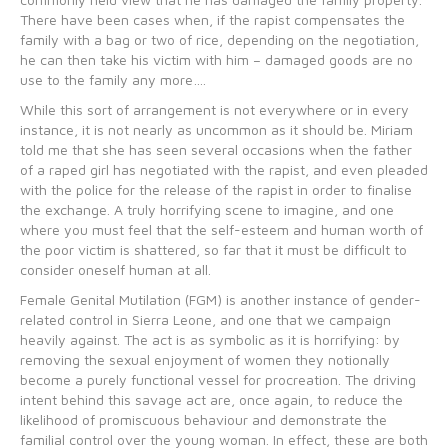
There have been cases when, if the rapist compensates the
family with a bag or two of rice, depending on the negotiation,
he can then take his victim with him – damaged goods are no
use to the family any more….
While this sort of arrangement is not everywhere or in every
instance, it is not nearly as uncommon as it should be. Miriam
told me that she has seen several occasions when the father
of a raped girl has negotiated with the rapist, and even pleaded
with the police for the release of the rapist in order to finalise
the exchange. A truly horrifying scene to imagine, and one
where you must feel that the self-esteem and human worth of
the poor victim is shattered, so far that it must be difficult to
consider oneself human at all.
Female Genital Mutilation (FGM) is another instance of gender-
related control in Sierra Leone, and one that we campaign
heavily against. The act is as symbolic as it is horrifying: by
removing the sexual enjoyment of women they notionally
become a purely functional vessel for procreation. The driving
intent behind this savage act are, once again, to reduce the
likelihood of promiscuous behaviour and demonstrate the
familial control over the young woman. In effect, these are both