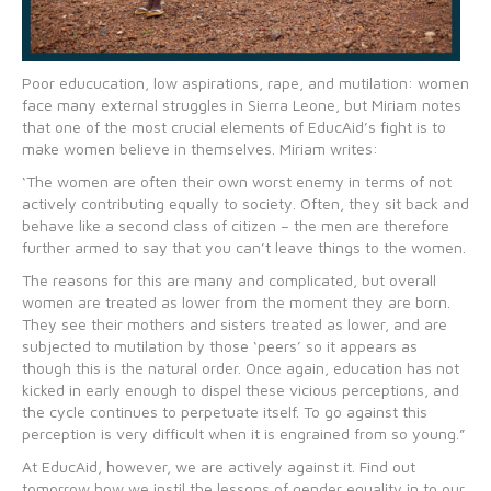
Poor educucation, low aspirations, rape, and mutilation: women
face many external struggles in Sierra Leone, but Miriam notes
that one of the most crucial elements of EducAid’s fight is to
make women believe in themselves. Miriam writes:
‘The women are often their own worst enemy in terms of not
actively contributing equally to society. Often, they sit back and
behave like a second class of citizen – the men are therefore
further armed to say that you can’t leave things to the women.
The reasons for this are many and complicated, but overall
women are treated as lower from the moment they are born.
They see their mothers and sisters treated as lower, and are
subjected to mutilation by those ‘peers’ so it appears as
though this is the natural order. Once again, education has not
kicked in early enough to dispel these vicious perceptions, and
the cycle continues to perpetuate itself. To go against this
perception is very difficult when it is engrained from so young.”
At EducAid, however, we are actively against it. Find out
tomorrow how we instil the lessons of gender equality in to our