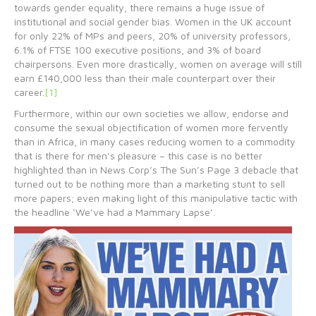
towards gender equality, there remains a huge issue of
institutional and social gender bias. Women in the UK account
for only 22% of MPs and peers, 20% of university professors,
6.1% of FTSE 100 executive positions, and 3% of board
chairpersons. Even more drastically, women on average will still
earn £140,000 less than their male counterpart over their
career.
[1]
Furthermore, within our own societies we allow, endorse and
consume the sexual objectification of women more fervently
than in Africa, in many cases reducing women to a commodity
that is there for men’s pleasure – this case is no better
highlighted than in News Corp’s The Sun’s Page 3 debacle that
turned out to be nothing more than a marketing stunt to sell
more papers; even making light of this manipulative tactic with
the headline ‘We’ve had a Mammary Lapse’.