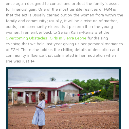
once again designed to control and protect the family’s asset
for financial gain. One of the most terrible realities of FGM is
that the act is usually carried out by the women from within the
family and community; usually, it will be a mixture of mother,
aunts, and community elders that perform it on the young
woman. I remember back to Sarian Karim-Kamara at the
Overcoming Obstacles: Girls in Sierra Leone
fundraising
evening that we held last year giving us her personal memories
of FGM. There she told us the chilling details of deception and
community influence that culminated in her mutilation when
she was just 14.