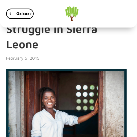
Women and their
Go back
Struggle in Sierra
Leone
February 5, 2015