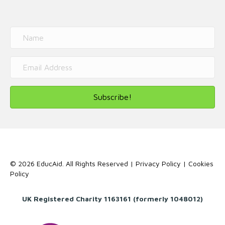
Subscribe!
© 2026 EducAid. All Rights Reserved |
Privacy Policy
|
Cookies
Policy
UK Registered Charity 1163161 (formerly 1048012)