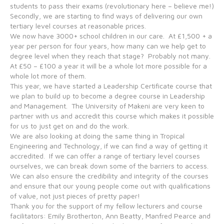
students to pass their exams (revolutionary here – believe me!)
Secondly, we are starting to find ways of delivering our own
tertiary level courses at reasonable prices.
We now have 3000+ school children in our care. At £1,500 + a
year per person for four years, how many can we help get to
degree level when they reach that stage? Probably not many.
At £50 – £100 a year it will be a whole lot more possible for a
whole lot more of them.
This year, we have started a Leadership Certificate course that
we plan to build up to become a degree course in Leadership
and Management. The University of Makeni are very keen to
partner with us and accredit this course which makes it possible
for us to just get on and do the work.
We are also looking at doing the same thing in Tropical
Engineering and Technology, if we can find a way of getting it
accredited. If we can offer a range of tertiary level courses
ourselves, we can break down some of the barriers to access.
We can also ensure the credibility and integrity of the courses
and ensure that our young people come out with qualifications
of value, not just pieces of pretty paper!
Thank you for the support of my fellow lecturers and course
facilitators: Emily Brotherton, Ann Beatty, Manfred Pearce and