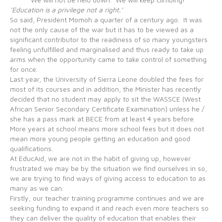
‘Education is a privilege not a right.’
So said, President Momoh a quarter of a century ago. It was
not the only cause of the war but it has to be viewed as a
significant contributor to the readiness of so many youngsters
feeling unfulfilled and marginalised and thus ready to take up
arms when the opportunity came to take control of something
for once.
Last year, the University of Sierra Leone doubled the fees for
most of its courses and in addition, the Minister has recently
decided that no student may apply to sit the WASSCE (West
African Senior Secondary Certificate Examination) unless he /
she has a pass mark at BECE from at least 4 years before.
More years at school means more school fees but it does not
mean more young people getting an education and good
qualifications.
At EducAid, we are not in the habit of giving up, however
frustrated we may be by the situation we find ourselves in so,
we are trying to find ways of giving access to education to as
many as we can.
Firstly, our teacher training programme continues and we are
seeking funding to expand it and reach even more teachers so
they can deliver the quality of education that enables their