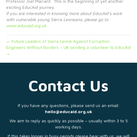
Professor Joel Marrant. This is the beginning of yet another
exciting EducAid journey.
If you are interested in knowing more about EducAid’s work
with vulnerable young Sierra Leoneans, please go to
www.educaid.org.uk
← Future Leaders of Sierra Leone Against Corruption
Engineers Without Borders – UK sending a volunteer to EducAid
→
Contact Us
If you have any questions, please send us an email:
hello@educaid.org.uk
We aim to reply as quickly as possible – usually within 3 to 5
working days.
If this takes longer in busy periods please bear with us; we will