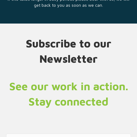
get back to you as soon as we can.
Subscribe to our
Newsletter
See our work in action.
Stay connected