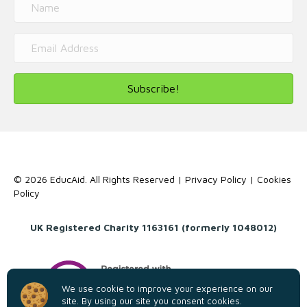
Subscribe!
© 2026 EducAid. All Rights Reserved |
Privacy Policy
|
Cookies
Policy
UK Registered Charity 1163161 (formerly 1048012)
We use cookie to improve your experience on our
site. By using our site you consent cookies.