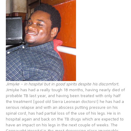
Jimiyke – in hospital but in good spirits despite his discomfort.
Jimiyke has had a really tough 18 months, having nearly died of
probable TB last year, and having been treated with only half
the treatment [good old Sierra Leonean doctors!] he has had a
serious relapse and with an abscess putting pressure on his
spinal cord, has had partial loss of the use of his legs. He is in
hospital again and back on the TB drugs which are expected to
have an impact on his legs in the next couple of weeks. The
Connaught Hospital is the most depressing place imaginable,