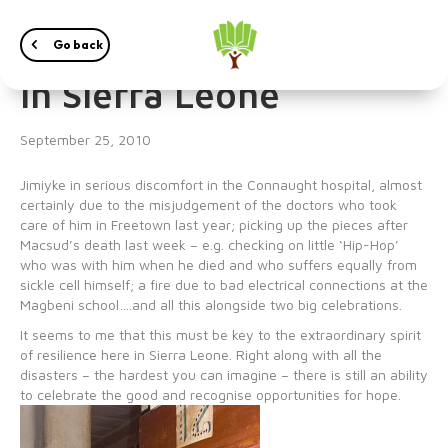
Just another weekend
Go back
in Sierra Leone
September 25, 2010
Jimiyke in serious discomfort in the Connaught hospital, almost
certainly due to the misjudgement of the doctors who took
care of him in Freetown last year; picking up the pieces after
Macsud’s death last week – e.g. checking on little ‘Hip-Hop’
who was with him when he died and who suffers equally from
sickle cell himself; a fire due to bad electrical connections at the
Magbeni school….and all this alongside two big celebrations.
It seems to me that this must be key to the extraordinary spirit
of resilience here in Sierra Leone. Right along with all the
disasters – the hardest you can imagine – there is still an ability
to celebrate the good and recognise opportunities for hope.