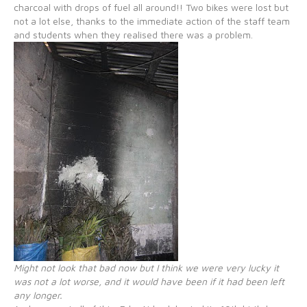
charcoal with drops of fuel all around!! Two bikes were lost but
not a lot else, thanks to the immediate action of the staff team
and students when they realised there was a problem.
Might not look that bad now but I think we were very lucky it
was not a lot worse, and it would have been if it had been left
any longer.