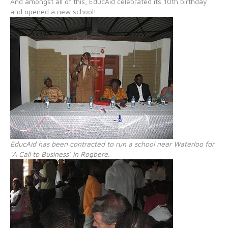
And amongst all of this, EducAid celebrated its 10th birthday
and opened a new school!
EducAid has been contracted to run a school near Waterloo for
‘A Call to Business’ in Rogbere.