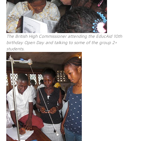
The British High Commissioner attending the EducAid 10th
birthday Open Day and talking to some of the group 2+
students.