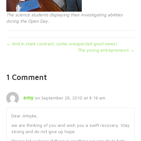
The science students displaying their investigating abilities
during the Open Day.
← And in stark contrast, some unexpected good news!
The young entrepreneurs →
1 Comment
emy
on September 29, 2010 at 9:19 am
Dear Jimiyke,
we are thinking of you and wish you a swift recovery. Stay
strong and do not give up hope.
Please let us know if there is anything we can do to help.