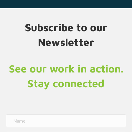
Subscribe to our
Newsletter
See our work in action.
Stay connected