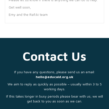
Get well soon,
Emy and the Rafi.ki team
Contact Us
If you have any questions, please send us an email:
hello@educaid.org.uk
We aim to reply as quickly as possible – usually within 3 to 5
working days.
If this takes longer in busy periods please bear with us; we will
get back to you as soon as we can.