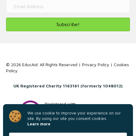
Subscribe!
© 2026 EducAid. All Rights Reserved |
Privacy Policy
|
Cookies
Policy
UK Registered Charity 1163161 (formerly 1048012)
We use cookie to improve your experience on our
site. By using our site you consent cookies.
Learn more