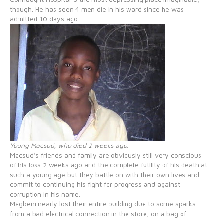
though. He has seen 4 men die in his ward since he was
admitted 10 days ago.
Young Macsud, who died 2 weeks ago.
Macsud’s friends and family are obviously still very conscious
of his loss 2 weeks ago and the complete futility of his death at
such a young age but they battle on with their own lives and
commit to continuing his fight for progress and against
corruption in his name.
Magbeni nearly lost their entire building due to some sparks
from a bad electrical connection in the store, on a bag of