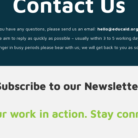
Contact Us
you have any questions, please send us an email:
hello@educaid.org
 aim to reply as quickly as possible – usually within 3 to 5 working da
longer in busy periods please bear with us; we will get back to you as 
Subscribe to our Newslette
r work in action. Stay co