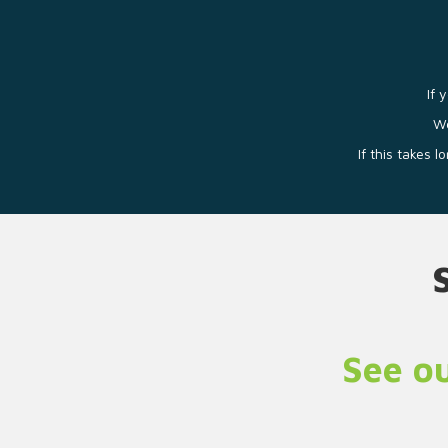
If 
We
If this takes 
See ou