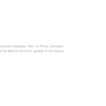
conomic hardship. Also, in Africa, diseases
e able to control it quicker in the future.