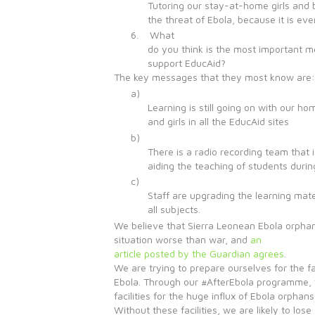
Tutoring our stay-at-home girls and 
the threat of Ebola, because it is ev
6. What
do you think is the most important m
support EducAid?
The key messages that they most know are:
a)
Learning is still going on with our h
and girls in all the EducAid sites
b)
There is a radio recording team that i
aiding the teaching of students durin
c)
Staff are upgrading the learning mater
all subjects.
We believe that Sierra Leonean Ebola orpha
situation worse than war, and
an
article posted by the Guardian agrees
.
We are trying to prepare ourselves for the fa
Ebola. Through our #AfterEbola programme, 
facilities for the huge influx of Ebola orphans
Without these facilities, we are likely to los