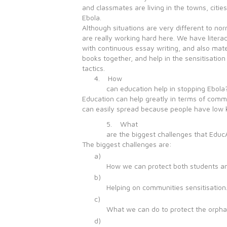
and classmates are living in the towns, citi
Ebola.
Although situations are very different to nor
are really working hard here. We have liter
with continuous essay writing, and also mat
books together, and help in the sensitisatio
tactics.
4. How
can education help in stopping Ebola
Education can help greatly in terms of commun
can easily spread because people have low k
5. What
are the biggest challenges that EducA
The biggest challenges are:
a)
How we can protect both students and
b)
Helping on communities sensitisation
c)
What we can do to protect the orpha
d)