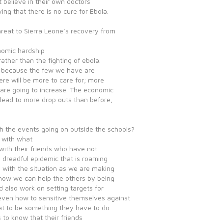
ot believe in their own doctors
ng that there is no cure for Ebola.
hreat to Sierra Leone’s recovery from
nomic hardship
ather than the fighting of ebola.
rs because the few we have are
here will be more to care for; more
 are going to increase. The economic
l lead to more drop outs than before,
th the events going on outside the schools?
e with what
 with their friends who have not
e dreadful epidemic that is roaming
 with the situation as we are making
 how we can help the others by being
d also work on setting targets for
even how to sensitive themselves against
hat to be something they have to do
ts to know that their friends