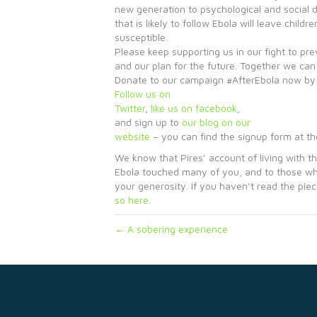
new generation to psychological and social d
that is likely to follow Ebola will leave chil
susceptible.
Please keep supporting us in our fight to pre
and our plan for the future. Together we can
Donate to our campaign #AfterEbola now by 
Follow us on
Twitter
,
like us on facebook
,
and sign up to
our blog on our
website
– you can find the signup form at t
We know that Pires’ account of living with th
Ebola touched many of you, and to those w
your generosity. If you haven’t read the pie
so here
.
← A sobering experience