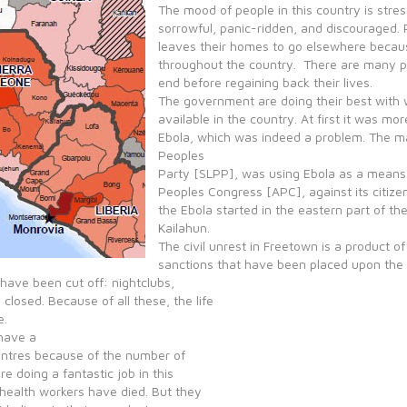
The mood of people in this country is stres
sorrowful, panic-ridden, and discouraged. Pe
leaves their homes to go elsewhere becaus
throughout the country. There are many pe
end before regaining back their lives.
The government are doing their best with 
available in the country. At first it was mor
Ebola, which was indeed a problem. The ma
Peoples
Party [SLPP], was using Ebola as a means of
Peoples Congress [APC], against its citiz
the Ebola started in the eastern part of the 
Kailahun.
The civil unrest in Freetown is a product o
sanctions that have been placed upon the 
 have been cut off: nightclubs,
closed. Because of all these, the life
e.
 have a
entres because of the number of
e doing a fantastic job in this
 health workers have died. But they