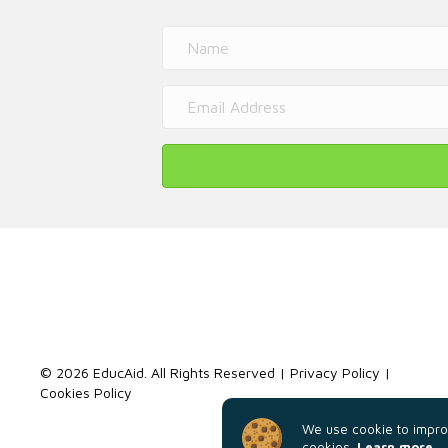
© 2026 EducAid. All Rights Reserved |
Privacy Policy
|
Cookies Policy
We use cookie to improv
cookies.
Learn more