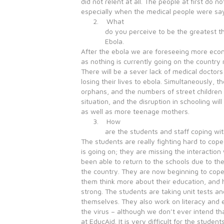
did not relent at all. The people at first do n
especially when the medical people were sayi
2. What
do you perceive to be the greatest t
Ebola.
After the ebola we are foreseeing more eco
as nothing is currently going on the country r
There will be a sever lack of medical docto
losing their lives to ebola. Simultaneously, t
orphans, and the numbers of street children
situation, and the disruption in schooling wil
as well as more teenage mothers.
3. How
are the students and staff coping wi
The students are really fighting hard to cop
is going on; they are missing the interaction
been able to return to the schools due to th
the country. They are now beginning to cope
them think more about their education, and
strong. The students are taking unit tests an
themselves. They also work on literacy and 
the virus – although we don’t ever intend t
at EducAid. It is very difficult for the studen