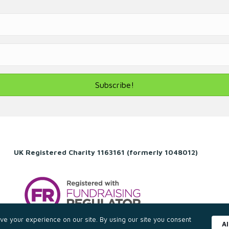
Subscribe!
UK Registered Charity 1163161 (formerly 1048012)
e your experience on our site. By using our site you consent
A