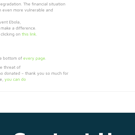
egradation. The financial situation
dren even more vulnerable and
vent Ebola,
 make a difference.
clicking on
this link
.
he bottom of
every page
.
e threat of
ho donated – thank you so much for
ce,
you can do