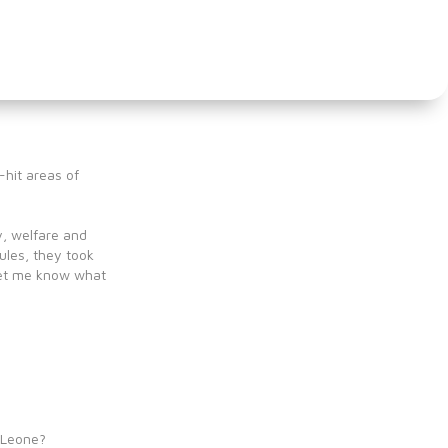
-hit areas of
y, welfare and
ules, they took
let me know what
d
a Leone?