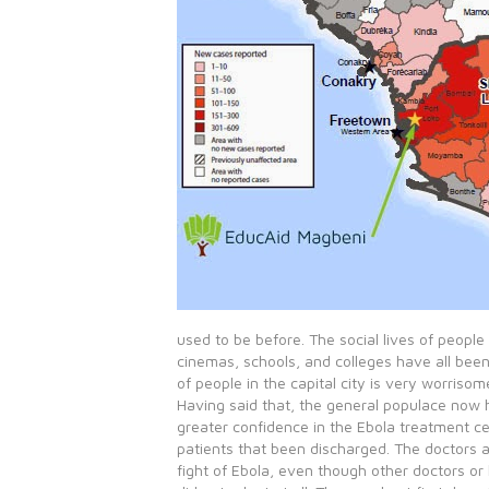
used to be before. The social lives of people
cinemas, schools, and colleges have all been 
of people in the capital city is very worrisom
Having said that, the general populace now
greater confidence in the Ebola treatment c
patients that been discharged. The doctors ar
fight of Ebola, even though other doctors or