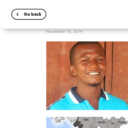
Go back
Living with Ebol
November 19, 2014