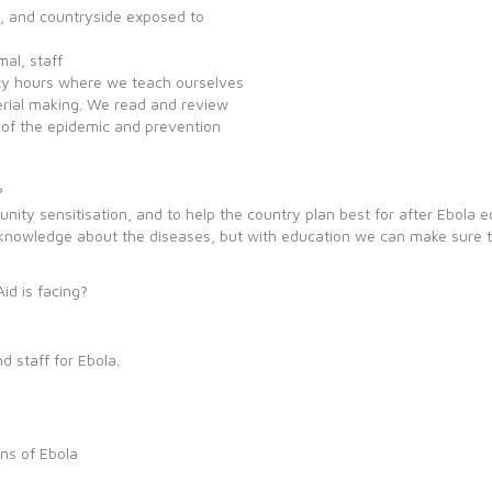
es, and countryside exposed to
mal, staff
acy hours where we teach ourselves
erial making. We read and review
n of the epidemic and prevention
?
ity sensitisation, and to help the country plan best for after Ebola e
nowledge about the diseases, but with education we can make sure to b
id is facing?
 staff for Ebola.
.
ns of Ebola