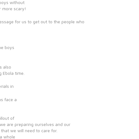
boys without
er more scary!
essage for us to get out to the people who
ome boys
s also
g Ebola time.
ials in
ns face a
llout of
we are preparing ourselves and our
 that we will need to care for.
e a whole