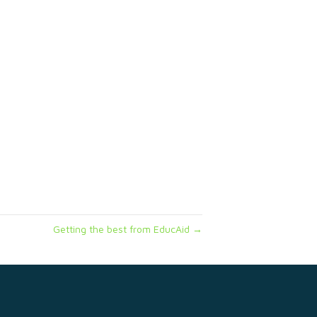
Getting the best from EducAid →