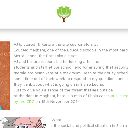
a: AJ & Kai
AJ (pictured) & Kai are the site coordinators at
EducAid Magbeni, one of the EducAid schools in the most hard
Sierra Leone, the Port Loko district.
AJ and Kai are responsible for looking after the
students and staff at our school, and for ensuring that securit
morale are being kept at a maximum. Despite their busy sched
some time out of their week to respond to my questions and 
they think about what is going on in Sierra Leone.
Just to give you a sense of the threat that lies outside
of the door in Magbeni, here is a map of Ebola cases
publishe
by the CDC
on 18th November 2014.
1. What
is the social and political situation in Sierr