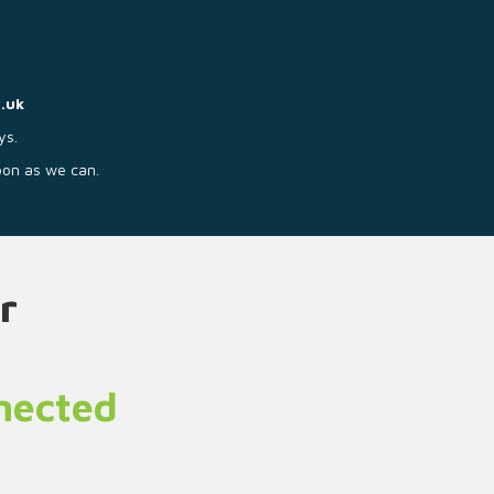
.uk
ys.
soon as we can.
r
nnected