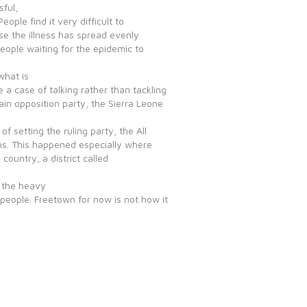
sful,
ople find it very difficult to
e the illness has spread evenly
ople waiting for the epidemic to
what is
e a case of talking rather than tackling
in opposition party, the Sierra Leone
 setting the ruling party, the All
ens. This happened especially where
country, a district called
f the heavy
people. Freetown for now is not how it