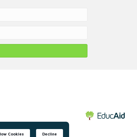
llow Cookies
Decline