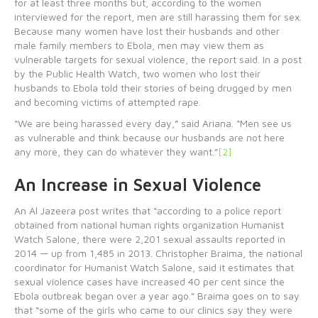
for at least three months but, according to the women
interviewed for the report, men are still harassing them for sex.
Because many women have lost their husbands and other
male family members to Ebola, men may view them as
vulnerable targets for sexual violence, the report said. In a post
by the Public Health Watch, two women who lost their
husbands to Ebola told their stories of being drugged by men
and becoming victims of attempted rape.
“We are being harassed every day,” said Ariana. “Men see us
as vulnerable and think because our husbands are not here
any more, they can do whatever they want.”
[2]
An Increase in Sexual Violence
An Al Jazeera post writes that “according to a police report
obtained from national human rights organization Humanist
Watch Salone, there were 2,201 sexual assaults reported in
2014 — up from 1,485 in 2013. Christopher Braima, the national
coordinator for Humanist Watch Salone, said it estimates that
sexual violence cases have increased 40 per cent since the
Ebola outbreak began over a year ago.” Braima goes on to say
that “some of the girls who came to our clinics say they were