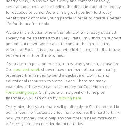
deadly virus, unless we act swiftly and comprehensively,
several thousands will be feeling the direct impact of its legacy
for decades to come. We are in a great position to directly
benefit many of these young people in order to create a better
life for them after Ebola.
We are in a situation where the fabric of an already strained
society will be stretched to its very limits. Only through support
and education will we be able to combat the long-lasting
effects of Ebola. It is a job that will stretch long in to the future,
but we are in it for the long haul.
If you are in a position to help, in any way you can, please do.
Our
post last week
showed how members of our community
organised themselves to send a package of clothing and
educational resources to Sierra Leone. There are many
examples of how you can raise money for EducAid on our
Fundraising page
. Or, if you are in a position to help us
financially, you can do so by
clicking here
.
Everything that you donate will go directly to Sierra Leone. No
admin fees, no trustee salaries, no nonsense. It’s hard to think
how your money could help anyone more in need more cost-
efficiently. Please consider donating today.