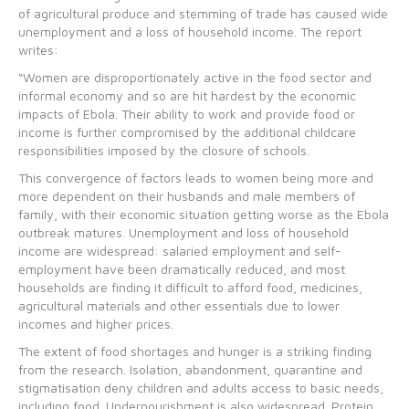
of agricultural produce and stemming of trade has caused wide
unemployment and a loss of household income. The report
writes:
“Women are disproportionately active in the food sector and
informal economy and so are hit hardest by the economic
impacts of Ebola. Their ability to work and provide food or
income is further compromised by the additional childcare
responsibilities imposed by the closure of schools.
This convergence of factors leads to women being more and
more dependent on their husbands and male members of
family, with their economic situation getting worse as the Ebola
outbreak matures. Unemployment and loss of household
income are widespread: salaried employment and self-
employment have been dramatically reduced, and most
households are finding it difficult to afford food, medicines,
agricultural materials and other essentials due to lower
incomes and higher prices.
The extent of food shortages and hunger is a striking finding
from the research. Isolation, abandonment, quarantine and
stigmatisation deny children and adults access to basic needs,
including food. Undernourishment is also widespread. Protein