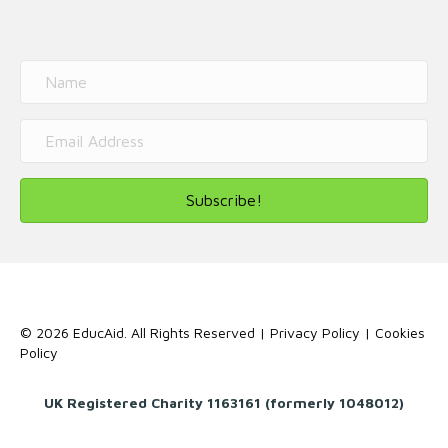
Subscribe!
© 2026 EducAid. All Rights Reserved |
Privacy Policy
|
Cookies
Policy
UK Registered Charity 1163161 (formerly 1048012)