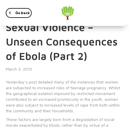
Teen Pregnancies and
Go back
Sexual Violence –
Unseen Consequences
of Ebola (Part 2)
March 3, 2015
Yesterday’s post detailed many of the instances that women
are subjected to increased risks of teenage pregnancy. Whilst
the geographical isolation imposed by restricted movement
contributed to an increased promiscuity in the youth, women
were also subject to increased levels of rape from both within
the community and their households.
These factors are largely born from a degradation of social
morals exacerbated by Ebola, rather than by virtue of a