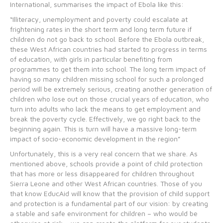
International, summarises the impact of Ebola like this:
“Illiteracy, unemployment and poverty could escalate at
frightening rates in the short term and long term future if
children do not go back to school. Before the Ebola outbreak,
these West African countries had started to progress in terms
of education, with girls in particular benefiting from
programmes to get them into school. The long term impact of
having so many children missing school for such a prolonged
period will be extremely serious, creating another generation of
children who lose out on those crucial years of education, who
turn into adults who lack the means to get employment and
break the poverty cycle. Effectively, we go right back to the
beginning again. This is turn will have a massive long-term
impact of socio-economic development in the region”
Unfortunately, this is a very real concern that we share. As
mentioned above, schools provide a point of child protection
that has more or less disappeared for children throughout
Sierra Leone and other West African countries. Those of you
that know EducAid will know that the provision of child support
and protection is a fundamental part of our vision: by creating
a stable and safe environment for children – who would be