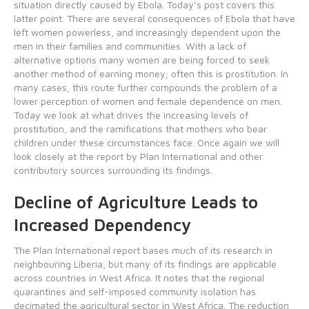
situation directly caused by Ebola. Today’s post covers this
latter point. There are several consequences of Ebola that have
left women powerless, and increasingly dependent upon the
men in their families and communities. With a lack of
alternative options many women are being forced to seek
another method of earning money; often this is prostitution. In
many cases, this route further compounds the problem of a
lower perception of women and female dependence on men.
Today we look at what drives the increasing levels of
prostitution, and the ramifications that mothers who bear
children under these circumstances face. Once again we will
look closely at the report by Plan International and other
contributory sources surrounding its findings.
Decline of Agriculture Leads to
Increased Dependency
The Plan International report bases much of its research in
neighbouring Liberia, but many of its findings are applicable
across countries in West Africa. It notes that the regional
quarantines and self-imposed community isolation has
decimated the agricultural sector in West Africa. The reduction