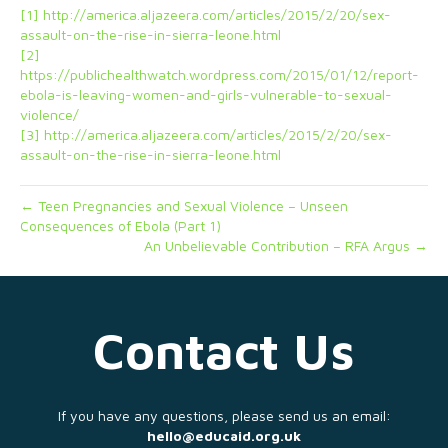
[1]
http://america.aljazeera.com/articles/2015/2/20/sex-
assault-on-the-rise-in-sierra-leone.html
[2]
https://publichealthwatch.wordpress.com/2015/01/12/report-
ebola-is-leaving-women-and-girls-vulnerable-to-sexual-
violence/
[3]
http://america.aljazeera.com/articles/2015/2/20/sex-
assault-on-the-rise-in-sierra-leone.html
← Teen Pregnancies and Sexual Violence – Unseen
Consequences of Ebola (Part 1)
An Unbelievable Contribution – RFA Argus →
Contact Us
If you have any questions, please send us an email:
hello@educaid.org.uk