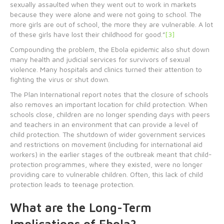
sexually assaulted when they went out to work in markets
because they were alone and were not going to school. The
more girls are out of school, the more they are vulnerable. A lot
of these girls have lost their childhood for good.”
[3]
Compounding the problem, the Ebola epidemic also shut down
many health and judicial services for survivors of sexual
violence. Many hospitals and clinics turned their attention to
fighting the virus or shut down.
The Plan International report notes that the closure of schools
also removes an important location for child protection. When
schools close, children are no longer spending days with peers
and teachers in an environment that can provide a level of
child protection. The shutdown of wider government services
and restrictions on movement (including for international aid
workers) in the earlier stages of the outbreak meant that child-
protection programmes, where they existed, were no longer
providing care to vulnerable children. Often, this lack of child
protection leads to teenage protection.
What are the Long-Term