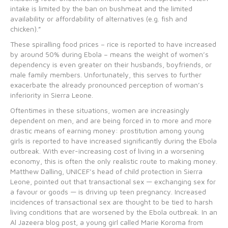
intake is limited by the ban on bushmeat and the limited
availability or affordability of alternatives (e.g. fish and
chicken).”
These spiralling food prices – rice is reported to have increased
by around 50% during Ebola – means the weight of women’s
dependency is even greater on their husbands, boyfriends, or
male family members. Unfortunately, this serves to further
exacerbate the already pronounced perception of woman’s
inferiority in Sierra Leone.
Oftentimes in these situations, women are increasingly
dependent on men, and are being forced in to more and more
drastic means of earning money: prostitution among young
girls is reported to have increased significantly during the Ebola
outbreak. With ever-increasing cost of living in a worsening
economy, this is often the only realistic route to making money.
Matthew Dalling, UNICEF’s head of child protection in Sierra
Leone, pointed out that transactional sex — exchanging sex for
a favour or goods — is driving up teen pregnancy. Increased
incidences of transactional sex are thought to be tied to harsh
living conditions that are worsened by the Ebola outbreak. In an
Al Jazeera blog post, a young girl called Marie Koroma from