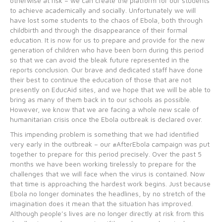
otherwise at risk – we can create the platform for our students
to achieve academically and socially. Unfortunately we will
have lost some students to the chaos of Ebola, both through
childbirth and through the disappearance of their formal
education. It is now for us to prepare and provide for the new
generation of children who have been born during this period
so that we can avoid the bleak future represented in the
reports conclusion. Our brave and dedicated staff have done
their best to continue the education of those that are not
presently on EducAid sites, and we hope that we will be able to
bring as many of them back in to our schools as possible.
However, we know that we are facing a whole new scale of
humanitarian crisis once the Ebola outbreak is declared over.
This impending problem is something that we had identified
very early in the outbreak – our #AfterEbola campaign was put
together to prepare for this period precisely. Over the past 5
months we have been working tirelessly to prepare for the
challenges that we will face when the virus is contained. Now
that time is approaching the hardest work begins. Just because
Ebola no longer dominates the headlines, by no stretch of the
imagination does it mean that the situation has improved.
Although people’s lives are no longer directly at risk from this