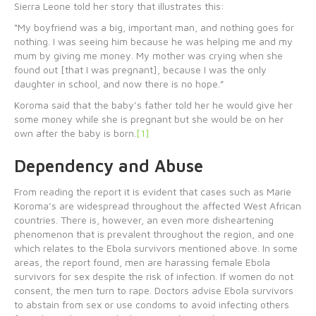
Sierra Leone told her story that illustrates this:
“My boyfriend was a big, important man, and nothing goes for
nothing. I was seeing him because he was helping me and my
mum by giving me money. My mother was crying when she
found out [that I was pregnant], because I was the only
daughter in school, and now there is no hope.”
Koroma said that the baby’s father told her he would give her
some money while she is pregnant but she would be on her
own after the baby is born.
[1]
Dependency and Abuse
From reading the report it is evident that cases such as Marie
Koroma’s are widespread throughout the affected West African
countries. There is, however, an even more disheartening
phenomenon that is prevalent throughout the region, and one
which relates to the Ebola survivors mentioned above. In some
areas, the report found, men are harassing female Ebola
survivors for sex despite the risk of infection. If women do not
consent, the men turn to rape. Doctors advise Ebola survivors
to abstain from sex or use condoms to avoid infecting others