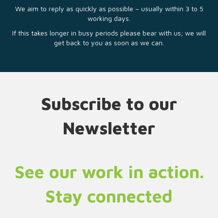
We aim to reply as quickly as possible – usually within 3 to 5
working days.
If this takes longer in busy periods please bear with us; we will
get back to you as soon as we can.
Subscribe to our
Newsletter
See our work in action.
Stay connected