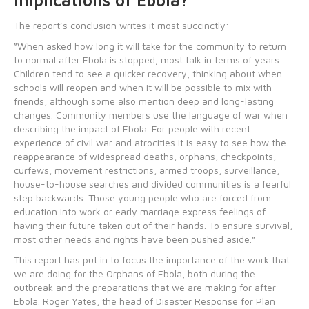
Implications of Ebola?
The report’s conclusion writes it most succinctly:
“When asked how long it will take for the community to return
to normal after Ebola is stopped, most talk in terms of years.
Children tend to see a quicker recovery, thinking about when
schools will reopen and when it will be possible to mix with
friends, although some also mention deep and long-lasting
changes. Community members use the language of war when
describing the impact of Ebola. For people with recent
experience of civil war and atrocities it is easy to see how the
reappearance of widespread deaths, orphans, checkpoints,
curfews, movement restrictions, armed troops, surveillance,
house-to-house searches and divided communities is a fearful
step backwards. Those young people who are forced from
education into work or early marriage express feelings of
having their future taken out of their hands. To ensure survival,
most other needs and rights have been pushed aside.”
This report has put in to focus the importance of the work that
we are doing for the Orphans of Ebola, both during the
outbreak and the preparations that we are making for after
Ebola. Roger Yates, the head of Disaster Response for Plan