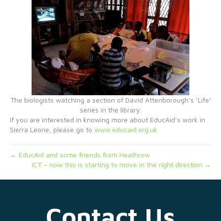
The biologists watching a section of David Attenborough’s ‘Life’
series in the library.
If you are interested in knowing more about EducAid’s work in
Sierra Leone, please go to
www.educaid.org.uk
← EducAid and some friends from Heathrow
ICT – now this is starting to move in the right direction →
Contact Us