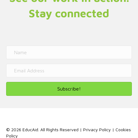
Stay connected
Subscribe!
© 2026 EducAid. All Rights Reserved |
Privacy Policy
|
Cookies
Policy