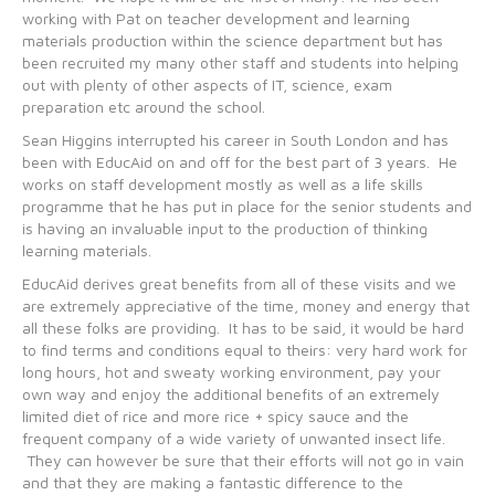
working with Pat on teacher development and learning
materials production within the science department but has
been recruited my many other staff and students into helping
out with plenty of other aspects of IT, science, exam
preparation etc around the school.
Sean Higgins interrupted his career in South London and has
been with EducAid on and off for the best part of 3 years. He
works on staff development mostly as well as a life skills
programme that he has put in place for the senior students and
is having an invaluable input to the production of thinking
learning materials.
EducAid derives great benefits from all of these visits and we
are extremely appreciative of the time, money and energy that
all these folks are providing. It has to be said, it would be hard
to find terms and conditions equal to theirs: very hard work for
long hours, hot and sweaty working environment, pay your
own way and enjoy the additional benefits of an extremely
limited diet of rice and more rice + spicy sauce and the
frequent company of a wide variety of unwanted insect life.
They can however be sure that their efforts will not go in vain
and that they are making a fantastic difference to the