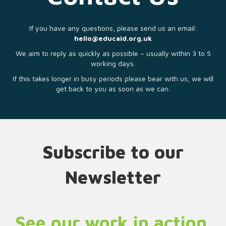
If you have any questions, please send us an email:
hello@educaid.org.uk
We aim to reply as quickly as possible – usually within 3 to 5
working days.
If this takes longer in busy periods please bear with us; we will
get back to you as soon as we can.
Subscribe to our
Newsletter
See our work in action.