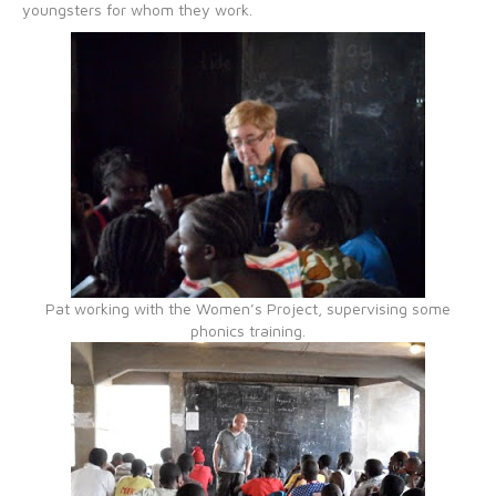
youngsters for whom they work.
Pat working with the Women’s Project, supervising some
phonics training.