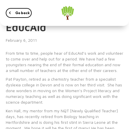
Volunteering in
Go back
EducAid
February 6, 2011
From time to time, people hear of EducAid’s work and volunteer
to come over and help out for a period. We have had a few
youngsters nearing the end of their formal education and now
a small number of teachers at the other end of their careers.
Pat Payton, retired as a chemistry teacher from a specialist
dyslexia college in Devon and is now on her third visit. She has
done wonders in moving on the Women’s Project literacy and
numeracy teaching as well as doing significant work with the
science department.
Ken Hall, my mentor from my NQT [Newly Qualified Teacher]
days, has recently retired from Biology teaching in
Hertfordshire and is doing his first stint in Sierra Leone at the
moment. We hope it will be the first of many! He has been