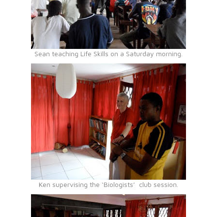
Sean teaching Life Skills on a Saturday morning.
Ken supervising the ‘Biologists’ club session.