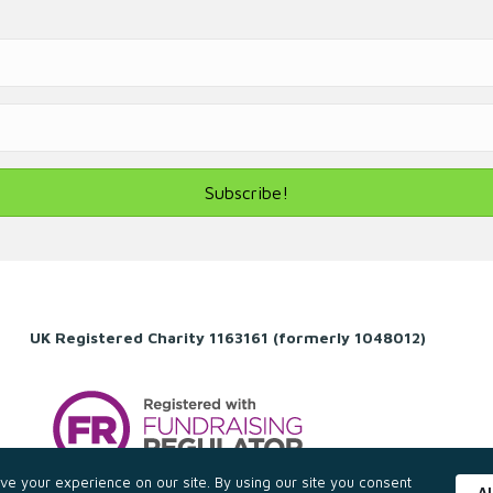
Subscribe!
UK Registered Charity 1163161 (formerly 1048012)
e your experience on our site. By using our site you consent
A