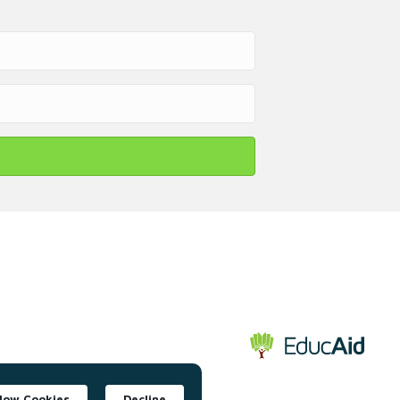
llow Cookies
Decline