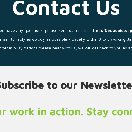
Contact Us
you have any questions, please send us an email:
hello@educaid.org
 aim to reply as quickly as possible – usually within 3 to 5 working da
longer in busy periods please bear with us; we will get back to you as 
Subscribe to our Newslette
r work in action. Stay co