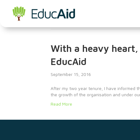
Jobs
With a heavy heart, 
EducAid
September 15, 2016
After my two year tenure, I have informed th
the growth of the organisation and under ou
Read More