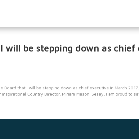
I will be stepping down as chief
e Board that I will be stepping down as chief executive in March 2017.
r inspirational Country Director, Miriam Mason-Sesay, I am proud to s