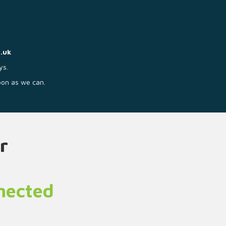
.uk
ys.
soon as we can.
r
nnected