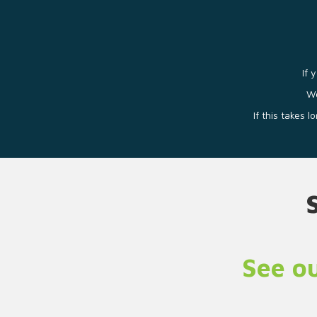
If 
We
If this takes 
See ou