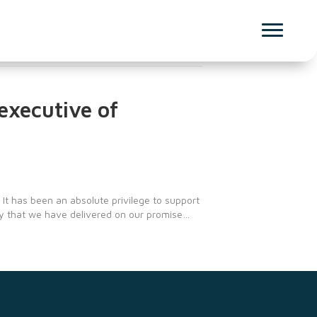
 executive of
 It has been an absolute privilege to support
ay that we have delivered on our promise…