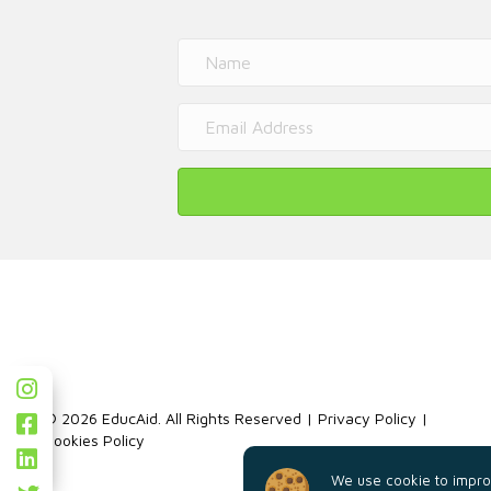
© 2026 EducAid. All Rights Reserved |
Privacy Policy
|
Cookies Policy
We use cookie to improv