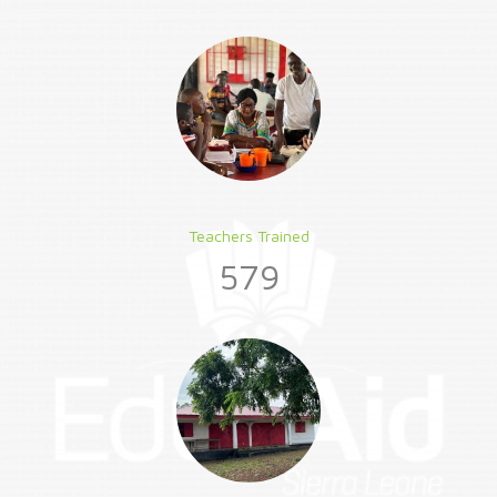
Teachers Trained
579