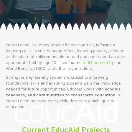
Sierra Leone, like many other African countries, is facing a
learning crisis. In sub-Saharan Africa, learning poverty, defined
as the share of children unable to read and understand an age-
appropriate text by age 10, is estimated
at 89 percent
by the
World Bank, UNESCO, and other organizations.
Strengthening learning systems is crucial to improving
foundational skills and ensuring students gain the knowledge
needed for future opportunities. EducAid works with
schools,
teachers, and communities to transform education
in
Sierra Leone because every child deserves a high-quality
education.
Current EducAid Projects