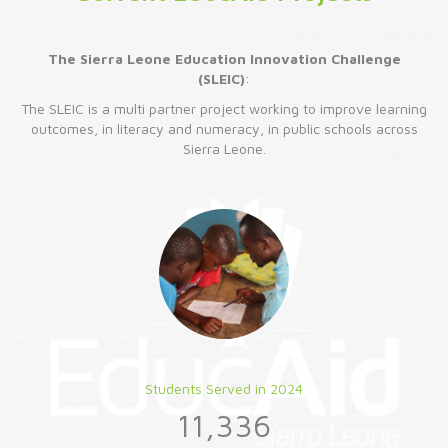
The Sierra Leone Education Innovation Challenge
(SLEIC)
:
The SLEIC is a multi partner project working to improve learning
outcomes, in literacy and numeracy, in public schools across
Sierra Leone.
Students Served in 2024
11,336