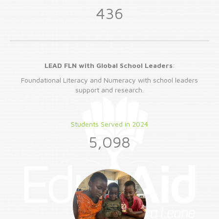
436
LEAD FLN with Global School Leaders
:
Foundational Literacy and Numeracy with school leaders
support and research.
Students Served in 2024
5,098