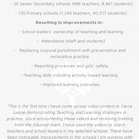
-
20 Senior Secondary schools (488 teachers, 8,861 students)
-
135 Primary schools (1,249 teachers, 40,517 students)
Resulting in improvements in:
-
School leaders’ ownership of teaching and learning
-
Attendance (staff and students)
-
Replacing corporal punishment with preventative and
restorative practice
-
Reporting processes and girls’ safety
-Teaching skills including activity-based learning
- Improved learning outcomes
rra
“This is the first time I have come across video content in Sierra
“T
Leone demonstrating Teaching and Learning strategies in
ning
practice. Since encountering these videos and receiving training
pra
from the EducAid team, I have used the videos to coach
ave
teachers and school leaders in my selected schools. There have
te
ith
been noticeable improvements in the schools I am working with
be