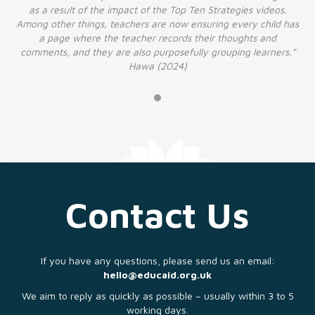
as a result of the impact of the Top Ten Strategies videos.
has
Among other things, teachers are now ensuring every child has
Am
a page where the teacher records their thoughts and
.”
comments, and they are also purposefully grouping learners.”
c
Hawa (2024)
Contact Us
If you have any questions, please send us an email:
hello@educaid.org.uk
We aim to reply as quickly as possible – usually within 3 to 5
working days.