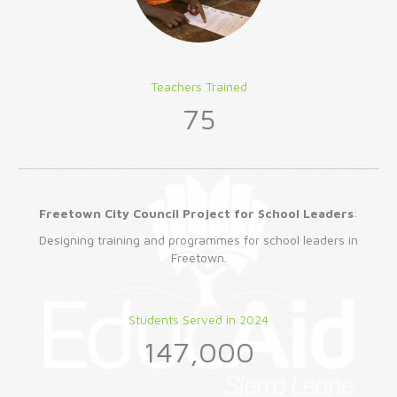
Teachers Trained
75
Freetown City Council Project for School Leaders
:
Designing training and programmes for school leaders in
Freetown.
Students Served in 2024
147,000