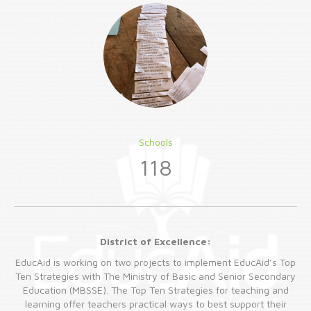
Schools
118
District of Excellence:
EducAid is working on two projects to implement EducAid’s Top
Ten Strategies with The Ministry of Basic and Senior Secondary
Education (MBSSE). The Top Ten Strategies for teaching and
learning offer teachers practical ways to best support their