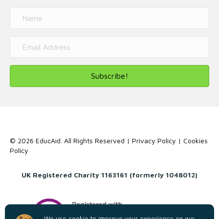
Subscribe!
© 2026 EducAid. All Rights Reserved |
Privacy Policy
|
Cookies
Policy
UK Registered Charity 1163161 (formerly 1048012)
We use cookie to improve your experience on our