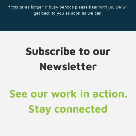
If this takes longer in busy periods please bear with us; we will
get back to you as soon as we can.
Subscribe to our
Newsletter
See our work in action.
Stay connected