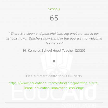
Schools
65
r
“
There is a clean and peaceful learning environment in our
ome
schools now… Teachers now stand in the doorway to welcome
sc
learners in”
Mr Kamara, School Head Teacher (2023)
Find out more about the SLEIC here:
https://www.educationoutcomesfund.org/post/the-sierra-
leone-education-innovation-challenge