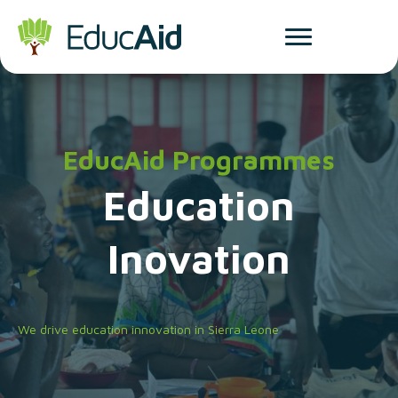
EducAid Programmes
Education
Inovation
We drive education innovation in Sierra Leone