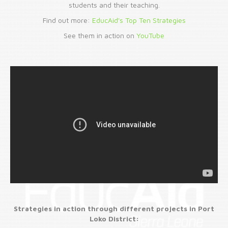
students and their teaching.
Find out more:
EducAid's Top Ten Strategies
See them in action on
YouTube
Strategies in action through different projects in Port
Loko District: