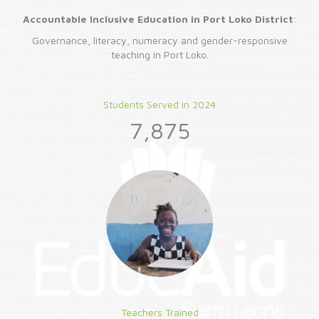
Accountable Inclusive Education in Port Loko District
:
Governance, literacy, numeracy and gender-responsive
teaching in Port Loko.
Students Served in 2024
7,875
Teachers Trained