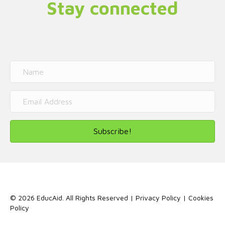
Stay connected
Subscribe!
© 2026 EducAid. All Rights Reserved |
Privacy Policy
|
Cookies
Policy