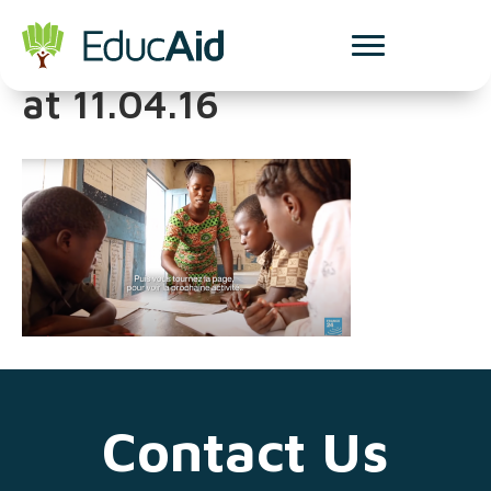
Screenshot 2025-03-13
at 11.04.16
Contact Us