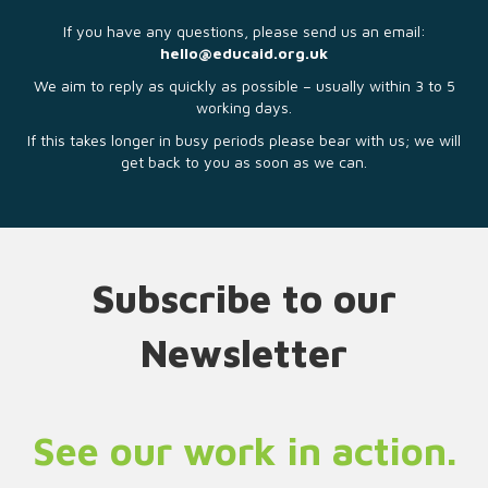
If you have any questions, please send us an email:
hello@educaid.org.uk
We aim to reply as quickly as possible – usually within 3 to 5
working days.
If this takes longer in busy periods please bear with us; we will
get back to you as soon as we can.
Subscribe to our
Newsletter
See our work in action.