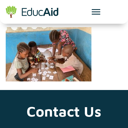
udl blog
Contact Us