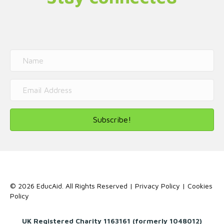
Subscribe!
© 2026 EducAid. All Rights Reserved |
Privacy Policy
|
Cookies
Policy
UK Registered Charity 1163161 (formerly 1048012)