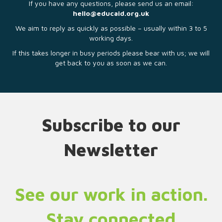
If you have any questions, please send us an email:
hello@educaid.org.uk
We aim to reply as quickly as possible – usually within 3 to 5
working days.
If this takes longer in busy periods please bear with us; we will
get back to you as soon as we can.
Subscribe to our
Newsletter
See our work in action.
Stay connected