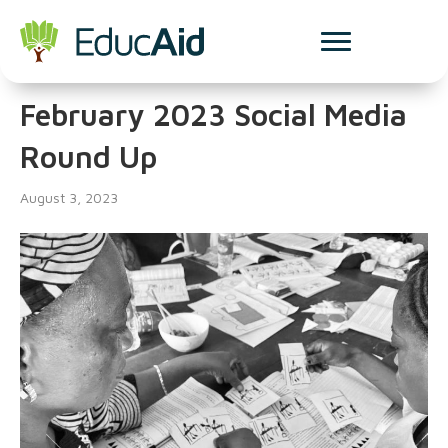
Social Media
February 2023 Social Media
Round Up
August 3, 2023