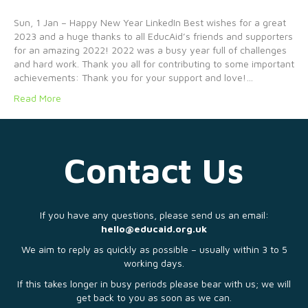
Sun, 1 Jan – Happy New Year LinkedIn Best wishes for a great
2023 and a huge thanks to all EducAid’s friends and supporters
for an amazing 2022! 2022 was a busy year full of challenges
and hard work. Thank you all for contributing to some important
achievements: Thank you for your support and love!…
Read More
Contact Us
If you have any questions, please send us an email:
hello@educaid.org.uk
We aim to reply as quickly as possible – usually within 3 to 5
working days.
If this takes longer in busy periods please bear with us; we will
get back to you as soon as we can.