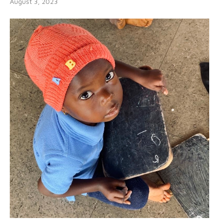
August 3, 2023