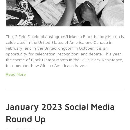
Thu, 2 Feb Facebook/Instagram/LinkedIn Black History Month is
celebrated in the United States of America and Canada in
February, and in the United Kingdom in October. It is an
opportunity for celebration, recognition, and debate. This year
the theme of Black History Month in the US is Black Resistance,
to remember how African Americans have…
Read More
January 2023 Social Media
Round Up