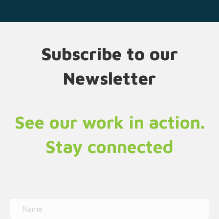
Subscribe to our
Newsletter
See our work in action.
Stay connected