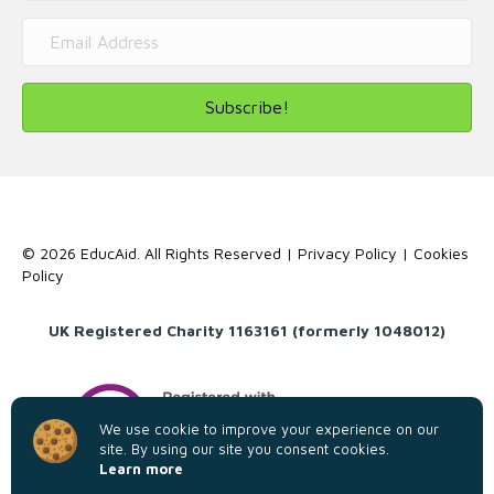
Subscribe!
© 2026 EducAid. All Rights Reserved |
Privacy Policy
|
Cookies
Policy
UK Registered Charity 1163161 (formerly 1048012)
We use cookie to improve your experience on our
site. By using our site you consent cookies.
Learn more