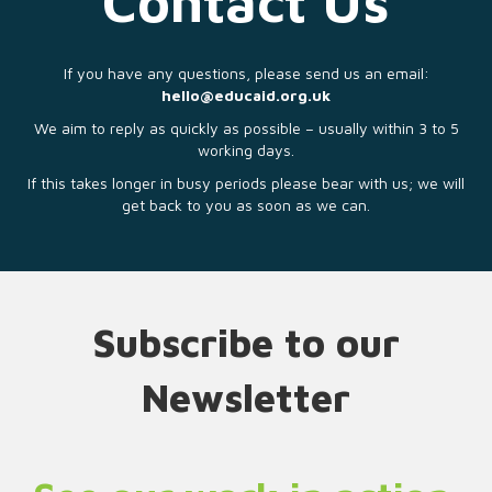
Contact Us
If you have any questions, please send us an email:
hello@educaid.org.uk
We aim to reply as quickly as possible – usually within 3 to 5
working days.
If this takes longer in busy periods please bear with us; we will
get back to you as soon as we can.
Subscribe to our
Newsletter