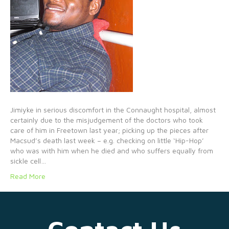
Jimiyke in serious discomfort in the Connaught hospital, almost
certainly due to the misjudgement of the doctors who took
care of him in Freetown last year; picking up the pieces after
Macsud’s death last week – e.g. checking on little ‘Hip-Hop’
who was with him when he died and who suffers equally from
sickle cell…
Read More