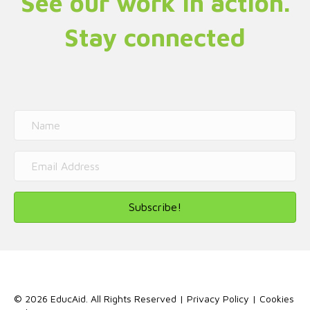
See our work in action.
Stay connected
Subscribe!
© 2026 EducAid. All Rights Reserved |
Privacy Policy
|
Cookies