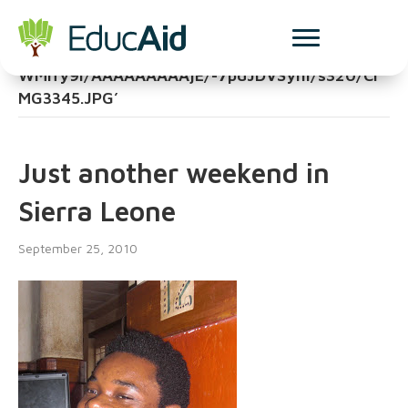
Posts Tagged
‘http://4.bp.blogspot.com/_osYV9_jxcKk/TJ4y
WMlfy9I/AAAAAAAAAjE/-7pdJDVSyhI/s320/CI
MG3345.JPG’
Just another weekend in
Sierra Leone
September 25, 2010